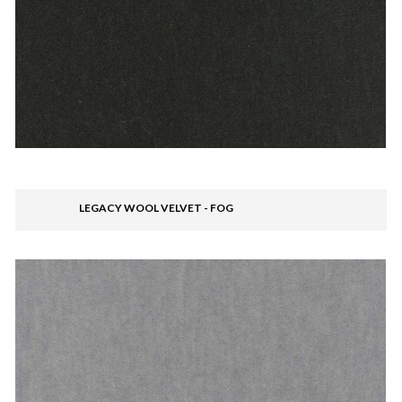
LEGACY WOOL VELVET - FOG