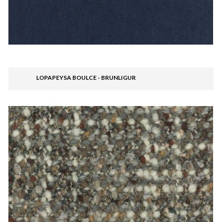
LOPAPEYSA BOULCE - BRUNLIGUR