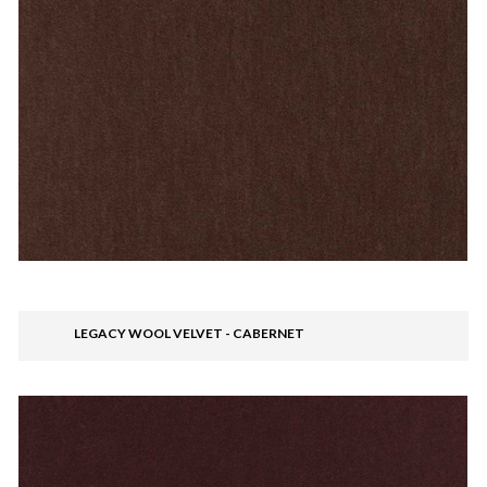
LEGACY WOOL VELVET - CABERNET