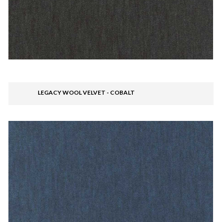
LEGACY WOOL VELVET - COBALT