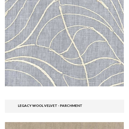
LEGACY WOOL VELVET - PARCHMENT