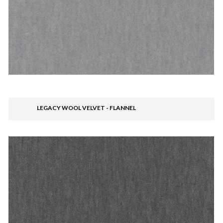
LEGACY WOOL VELVET - FLANNEL