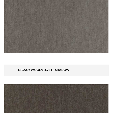
LEGACY WOOL VELVET - SHADOW