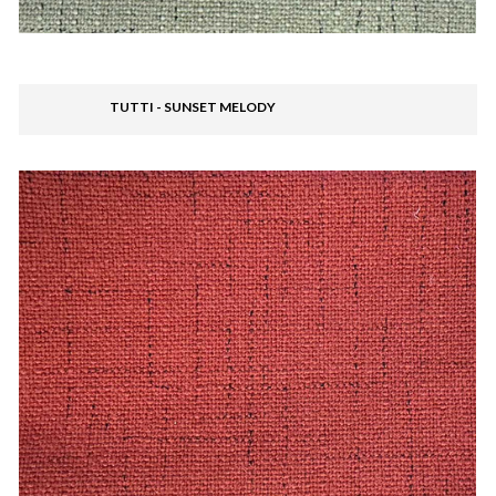
TUTTI - SUNSET MELODY