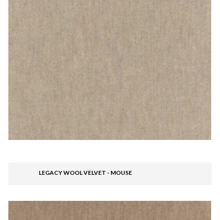
LEGACY WOOL VELVET - MOUSE