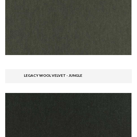
LEGACY WOOL VELVET - JUNGLE