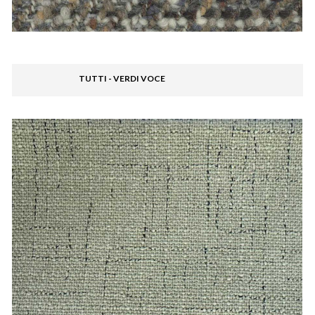
TUTTI - VERDI VOCE