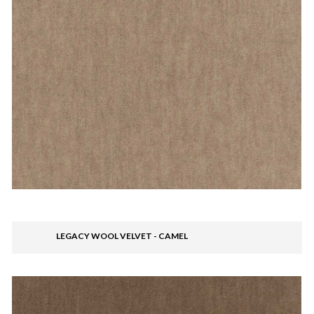
LEGACY WOOL VELVET - CAMEL