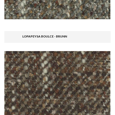
LOPAPEYSA BOULCE - BRUNN