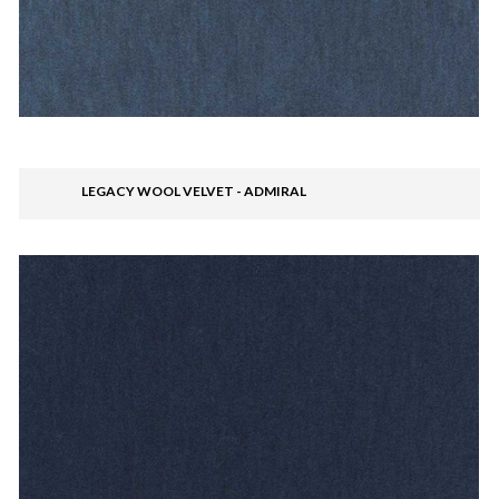
LEGACY WOOL VELVET - ADMIRAL