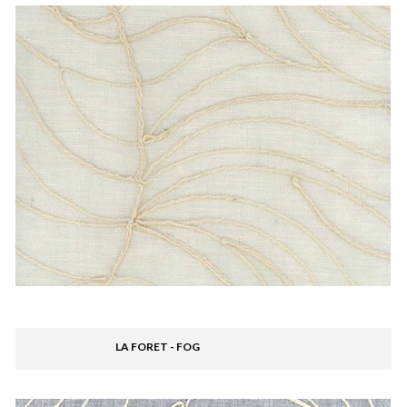
LA FORET - FOG