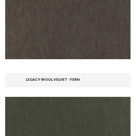
LEGACY WOOL VELVET - FERN