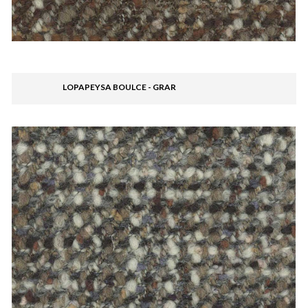
LOPAPEYSA BOULCE - GRAR