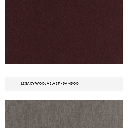
LEGACY WOOL VELVET - BAMBOO