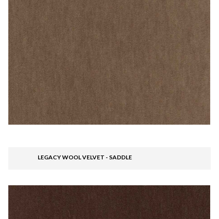
LEGACY WOOL VELVET - SADDLE