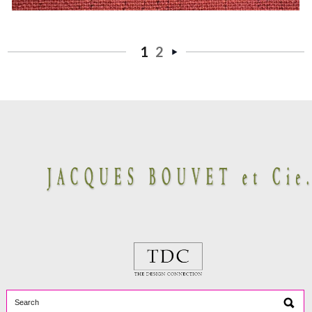
1
2
Next
»