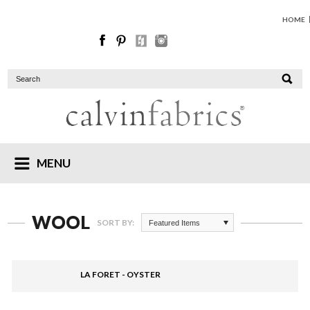
HOME
MENU
WOOL
SORT BY:
Featured Items
LA FORET - OYSTER