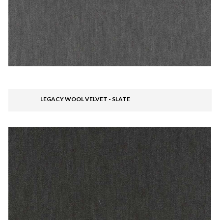
LEGACY WOOL VELVET - SLATE