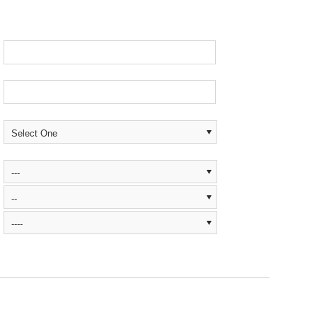
Select One
---
--
----