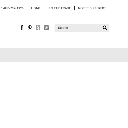
1-888-732-1996
HOME
TO THE TRADE
NOT REGISTERED?