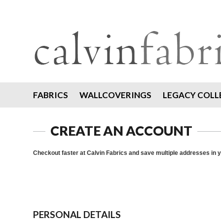
FABRICS
WALLCOVERINGS
LEGACY COLL
CREATE AN ACCOUNT
Checkout faster at
Calvin Fabrics
and save multiple addresses in 
PERSONAL DETAILS