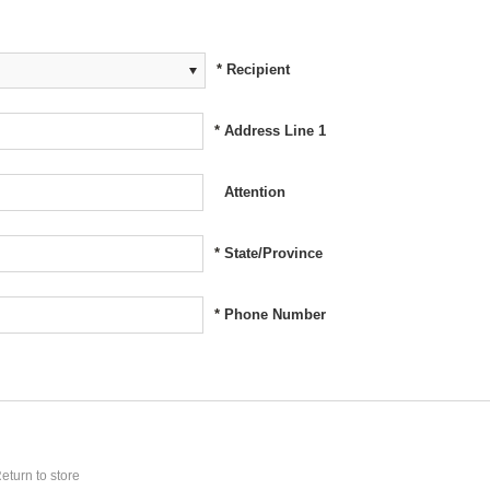
*
Recipient
*
Address Line 1
Attention
*
State/Province
*
Phone Number
eturn to store