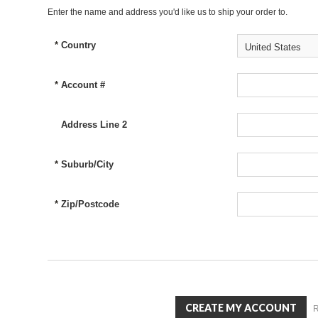
Enter the name and address you'd like us to ship your order to.
*
Country
United States
*
Account #
Address Line 2
*
Suburb/City
*
Zip/Postcode
R