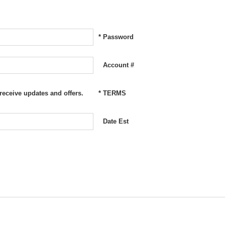
*
Password
Account #
 receive updates and offers.
*
TERMS
Date Est