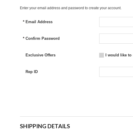
Enter your email address and password to create your account.
*
Email Address
*
Confirm Password
Exclusive Offers
I would like to
Rep ID
SHIPPING DETAILS