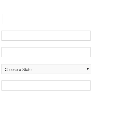
Choose a State