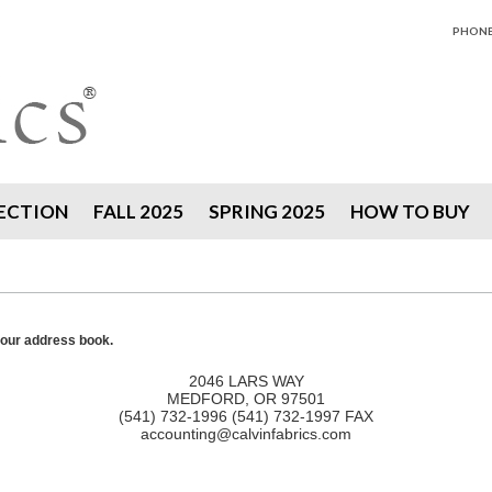
PHONE 
ECTION
FALL 2025
SPRING 2025
HOW TO BUY
your address book.
2046 LARS WAY
MEDFORD, OR 97501
(541) 732-1996 (541) 732-1997 FAX
accounting@calvinfabrics.com