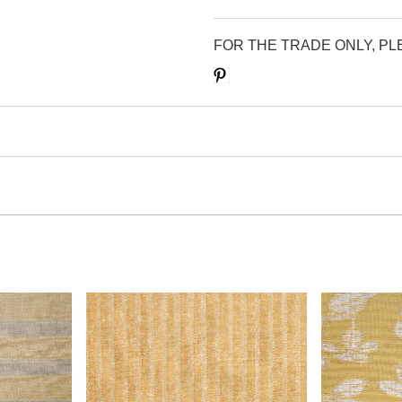
FOR THE TRADE ONLY, P
Save