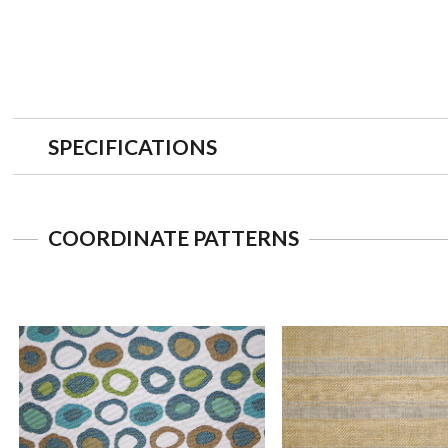
SPECIFICATIONS
COORDINATE PATTERNS