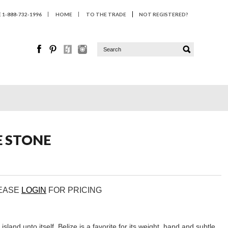
1-888-732-1996
HOME
TO THE TRADE
NOT REGISTERED?
E STONE
LEASE
LOGIN
FOR PRICING
 island unto itself. Belize is a favorite for its weight, hand and subtle