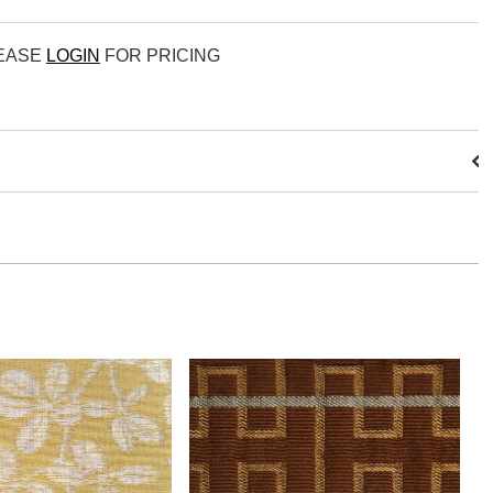
LEASE
LOGIN
FOR PRICING