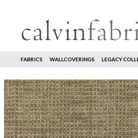
FABRICS
WALLCOVERINGS
LEGACY COLL