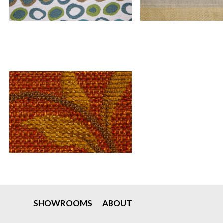
SHOWROOMS
ABOUT