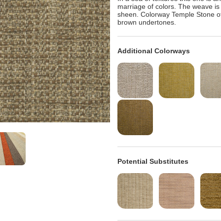
marriage of colors. The weave is t
sheen. Colorway Temple Stone off
brown undertones.
Additional Colorways
Potential Substitutes