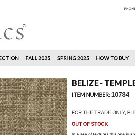
PHONE 
ECTION
FALL 2025
SPRING 2025
HOW TO BUY
BELIZE - TEMPL
10784
ITEM NUMBER:
FOR THE TRADE ONLY, P
OUT OF STOCK
In a sea of textures this one is an