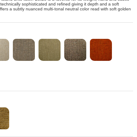
echnically sophisticated and refined giving it depth and a soft
ers a subtly nuanced multi-tonal neutral color read with soft golden