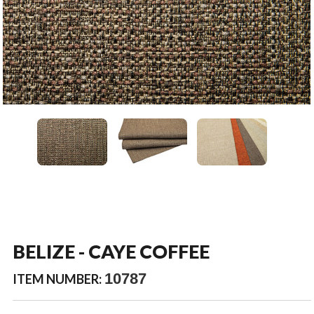
BELIZE - CAYE COFFEE
10787
ITEM NUMBER: