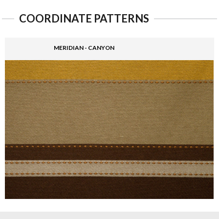
COORDINATE PATTERNS
MERIDIAN - CANYON