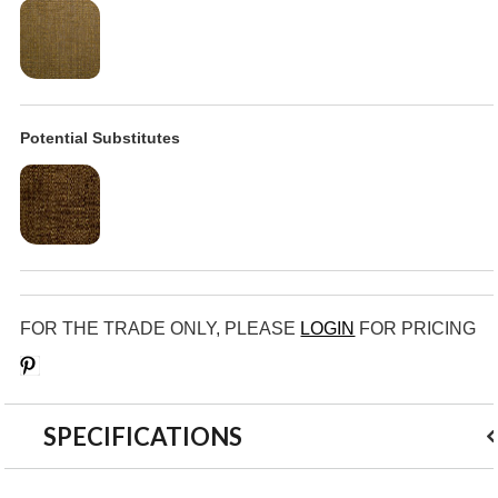
Potential Substitutes
FOR THE TRADE ONLY, PLEASE
LOGIN
FOR PRICING
Save
SPECIFICATIONS