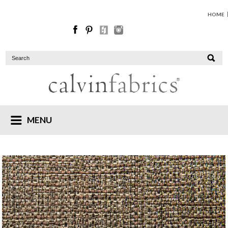
HOME
MENU