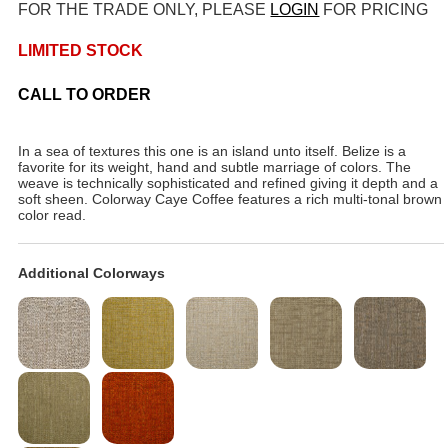
FOR THE TRADE ONLY, PLEASE
LOGIN
FOR PRICING
LIMITED STOCK
CALL TO ORDER
In a sea of textures this one is an island unto itself. Belize is a
favorite for its weight, hand and subtle marriage of colors. The
weave is technically sophisticated and refined giving it depth and a
soft sheen. Colorway Caye Coffee features a rich multi-tonal brown
color read.
Additional Colorways