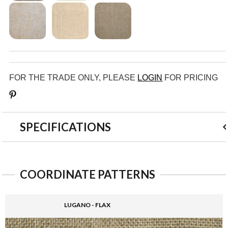
FOR THE TRADE ONLY, PLEASE
LOGIN
FOR PRICING
Save
SPECIFICATIONS
COORDINATE PATTERNS
LUGANO - FLAX