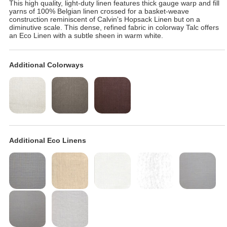
This high quality, light-duty linen features thick gauge warp and fill
yarns of 100% Belgian linen crossed for a basket-weave
construction reminiscent of Calvin's Hopsack Linen but on a
diminutive scale. This dense, refined fabric in colorway Talc offers
an Eco Linen with a subtle sheen in warm white.
Additional Colorways
Additional Eco Linens