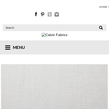
HOME
MENU