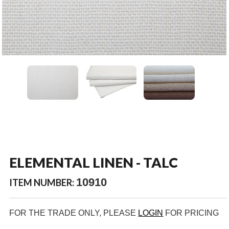
ELEMENTAL LINEN - TALC
10910
ITEM NUMBER:
FOR THE TRADE ONLY, PLEASE
LOGIN
FOR PRICING