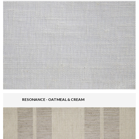
RESONANCE - OATMEAL & CREAM