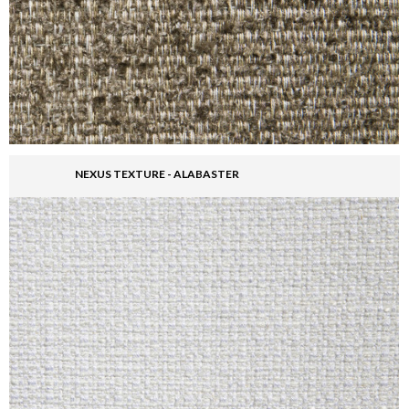
NEXUS TEXTURE - ALABASTER