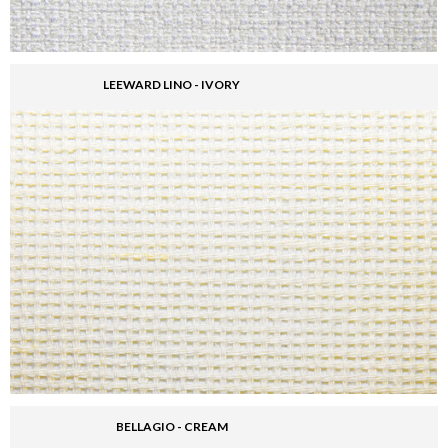
LEEWARD LINO - IVORY
BELLAGIO - CREAM