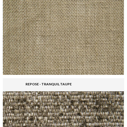
REPOSE - TRANQUIL TAUPE