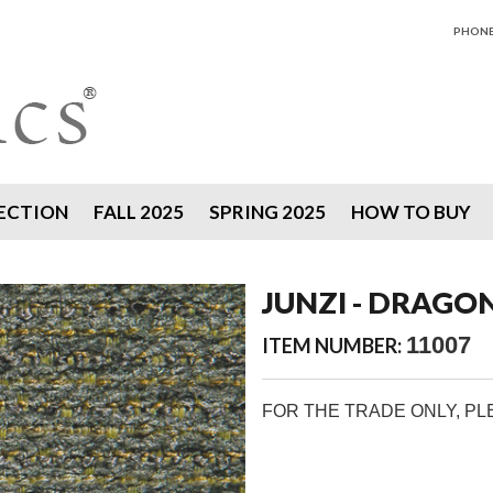
PHONE 
ECTION
FALL 2025
SPRING 2025
HOW TO BUY
JUNZI - DRAGO
11007
ITEM NUMBER:
FOR THE TRADE ONLY, P