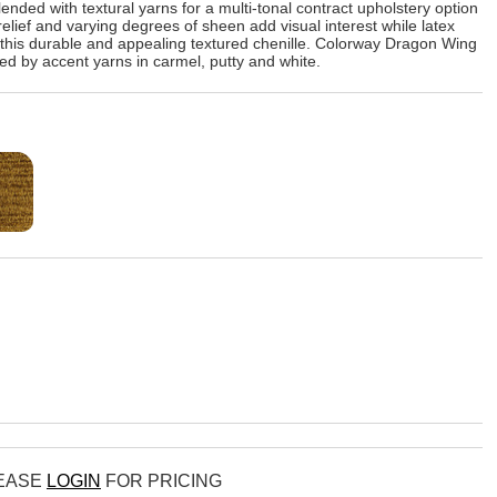
ended with textural yarns for a multi-tonal contract upholstery option
elief and varying degrees of sheen add visual interest while latex
f this durable and appealing textured chenille. Colorway Dragon Wing
red by accent yarns in carmel, putty and white.
LEASE
LOGIN
FOR PRICING