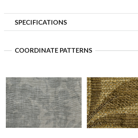
SPECIFICATIONS
COORDINATE PATTERNS