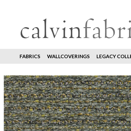
FABRICS
WALLCOVERINGS
LEGACY COLL