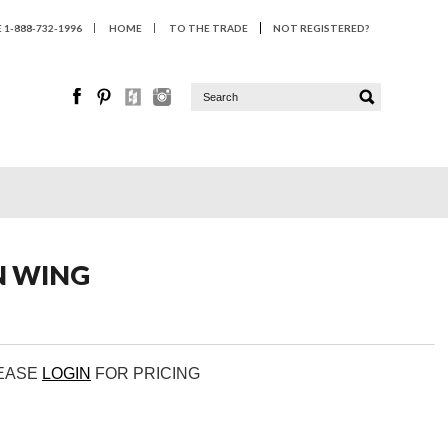
1-888-732-1996
HOME
TO THE TRADE
NOT REGISTERED?
N WING
LEASE
LOGIN
FOR PRICING