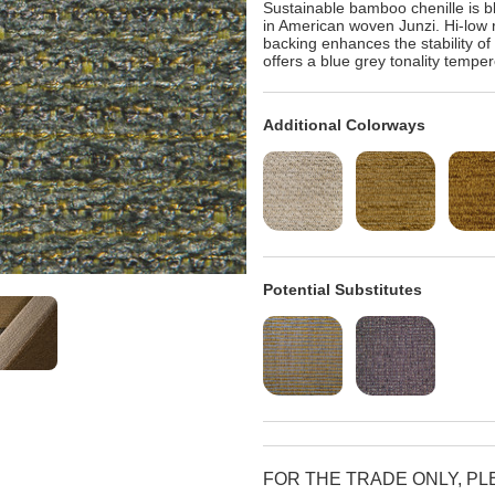
Sustainable bamboo chenille is bl
in American woven Junzi. Hi-low r
backing enhances the stability o
offers a blue grey tonality tempe
Additional Colorways
Potential Substitutes
FOR THE TRADE ONLY, P