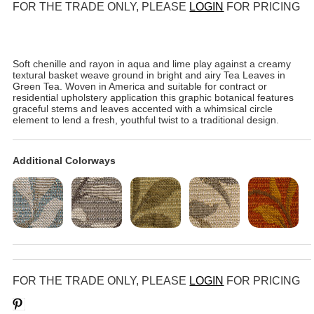
FOR THE TRADE ONLY, PLEASE
LOGIN
FOR PRICING
Soft chenille and rayon in aqua and lime play against a creamy
textural basket weave ground in bright and airy Tea Leaves in
Green Tea. Woven in America and suitable for contract or
residential upholstery application this graphic botanical features
graceful stems and leaves accented with a whimsical circle
element to lend a fresh, youthful twist to a traditional design.
Additional Colorways
FOR THE TRADE ONLY, PLEASE
LOGIN
FOR PRICING
Save