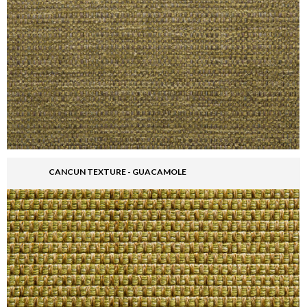
CANCUN TEXTURE - GUACAMOLE