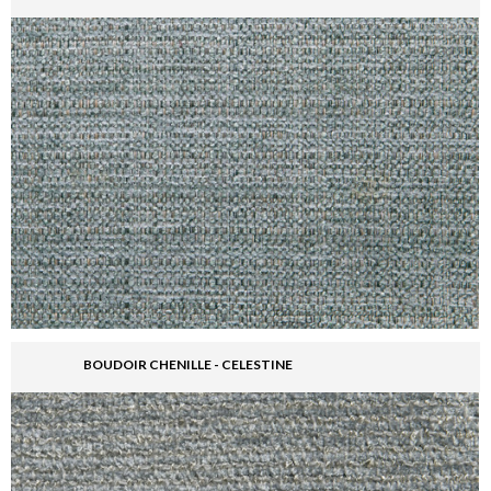
BOUDOIR CHENILLE - CELESTINE