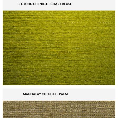
ST. JOHN CHENILLE - CHARTREUSE
MANDALAY CHENILLE - PALM