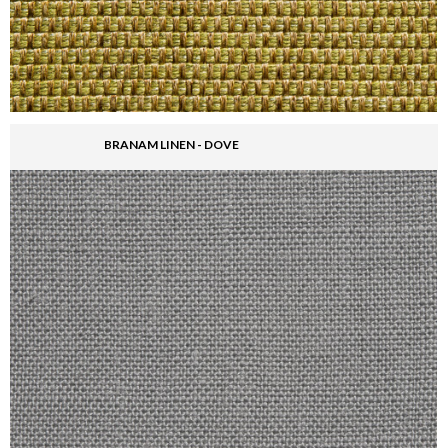
BRANAM LINEN - DOVE