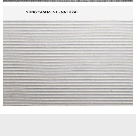
YUNG CASEMENT - NATURAL