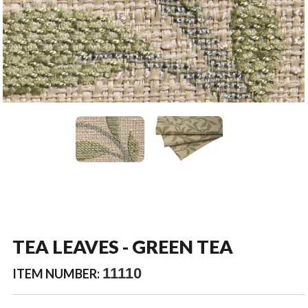
TEA LEAVES - GREEN TEA
11110
ITEM NUMBER: