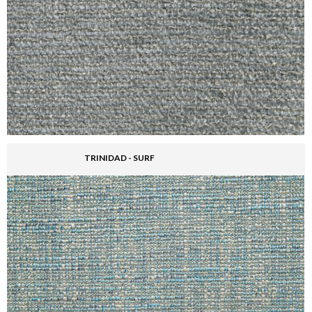
TRINIDAD - SURF