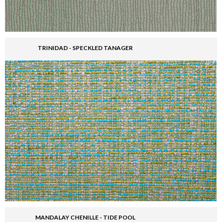
TRINIDAD - SPECKLED TANAGER
MANDALAY CHENILLE - TIDE POOL