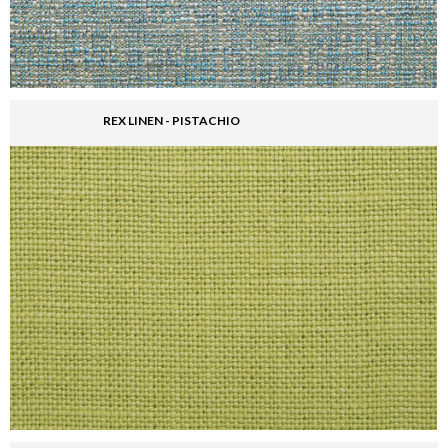
REX LINEN - PISTACHIO