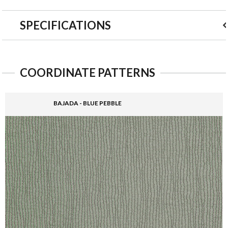
SPECIFICATIONS
COORDINATE PATTERNS
BAJADA - BLUE PEBBLE