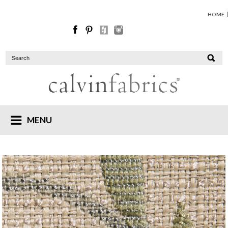
HOME
MENU