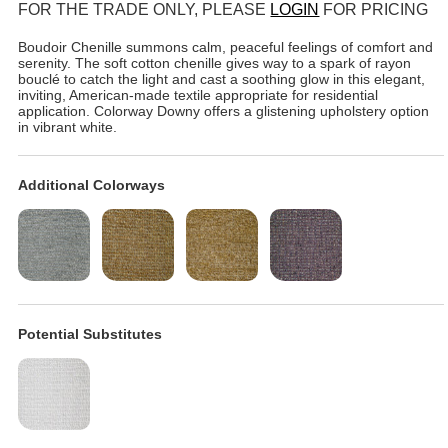
FOR THE TRADE ONLY, PLEASE
LOGIN
FOR PRICING
Boudoir Chenille summons calm, peaceful feelings of comfort and
serenity. The soft cotton chenille gives way to a spark of rayon
bouclé to catch the light and cast a soothing glow in this elegant,
inviting, American-made textile appropriate for residential
application. Colorway Downy offers a glistening upholstery option
in vibrant white.
Additional Colorways
Potential Substitutes