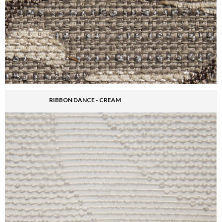
RIBBON DANCE - CREAM