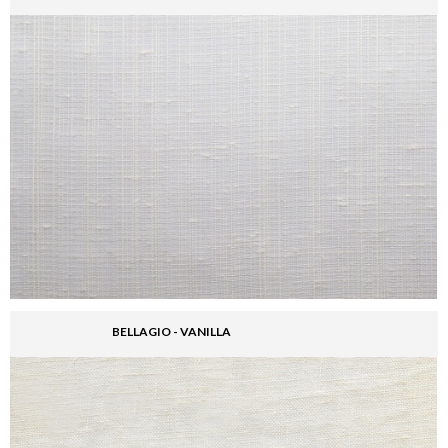
BELLAGIO - VANILLA