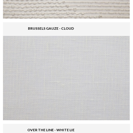
BRUSSELS GAUZE - CLOUD
OVER THE LINE - WHITE LIE