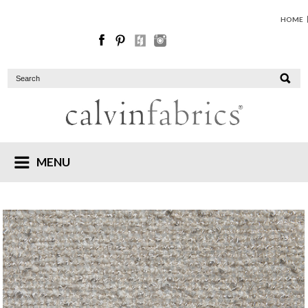
HOME
MENU