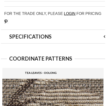
FOR THE TRADE ONLY, PLEASE
LOGIN
FOR PRICING
Save
SPECIFICATIONS
COORDINATE PATTERNS
TEA LEAVES - OOLONG