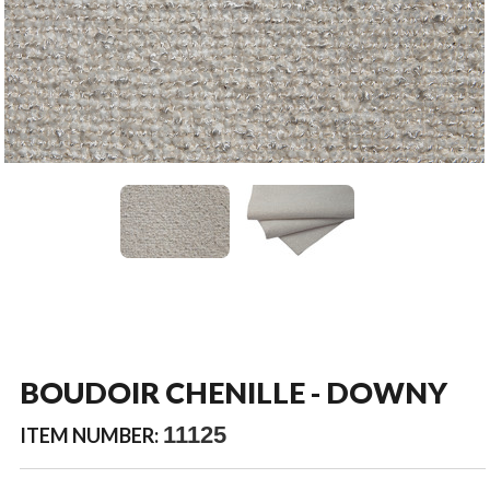
BOUDOIR CHENILLE - DOWNY
11125
ITEM NUMBER: