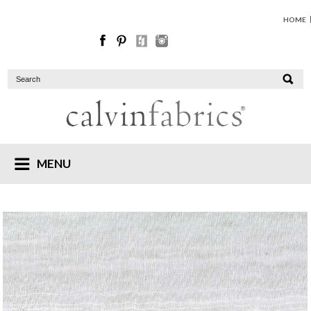
HOME
MENU