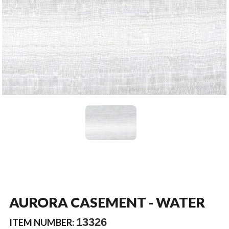
AURORA CASEMENT - WATER
13326
ITEM NUMBER: