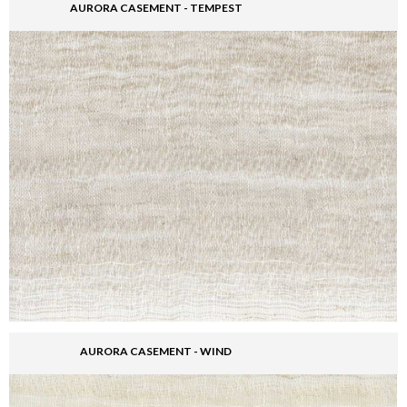
AURORA CASEMENT - TEMPEST
AURORA CASEMENT - WIND