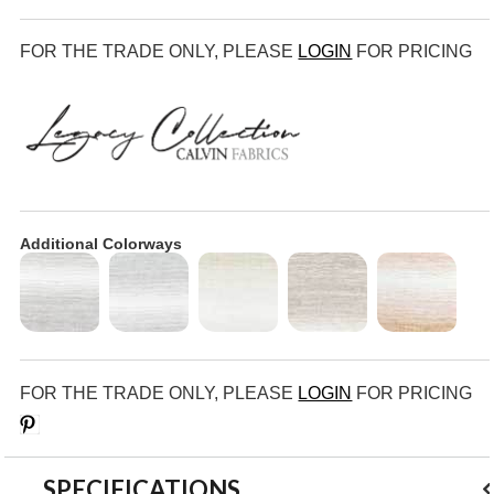
FOR THE TRADE ONLY, PLEASE
LOGIN
FOR PRICING
Additional Colorways
FOR THE TRADE ONLY, PLEASE
LOGIN
FOR PRICING
Save
SPECIFICATIONS