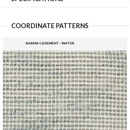
COORDINATE PATTERNS
KARMA CASEMENT - WATER