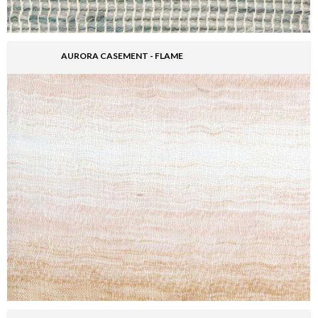
AURORA CASEMENT - FLAME