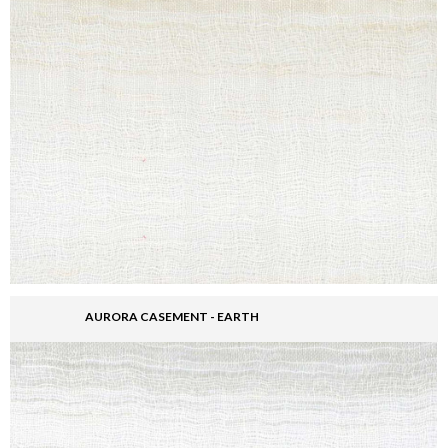
AURORA CASEMENT - EARTH