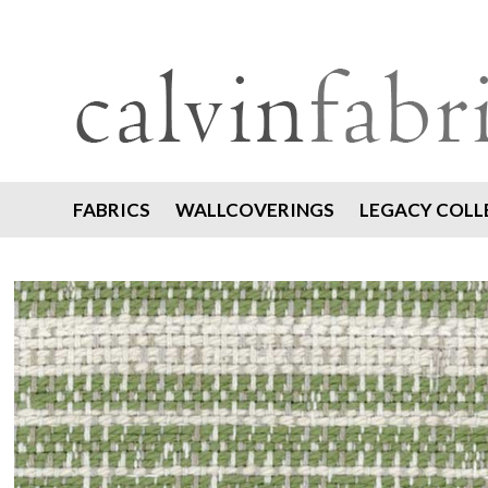
FABRICS
WALLCOVERINGS
LEGACY COLL