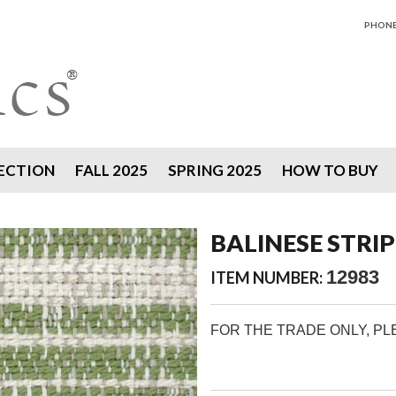
PHONE 
ECTION
FALL 2025
SPRING 2025
HOW TO BUY
BALINESE STRIPE
12983
ITEM NUMBER:
FOR THE TRADE ONLY, P