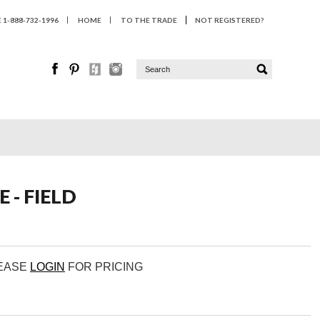
1-888-732-1996
HOME
TO THE TRADE
NOT REGISTERED?
 - FIELD
LEASE
LOGIN
FOR PRICING