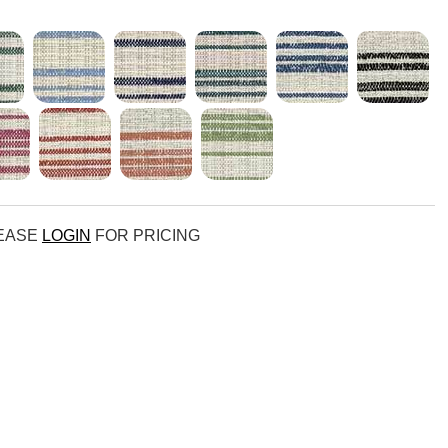
LEASE
LOGIN
FOR PRICING