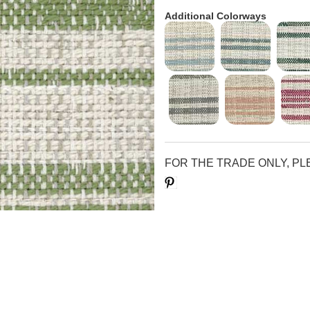
Additional Colorways
FOR THE TRADE ONLY, P
Save