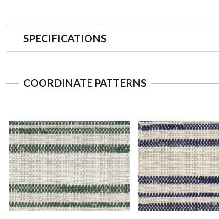
SPECIFICATIONS
COORDINATE PATTERNS