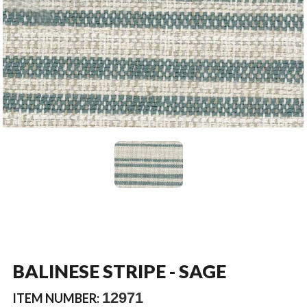
BALINESE STRIPE - SAGE
12971
ITEM NUMBER: