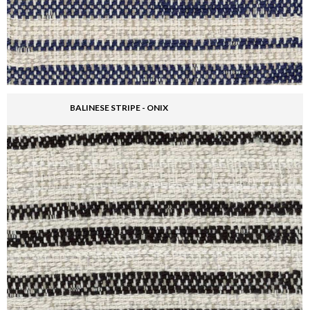
BALINESE STRIPE - ONIX