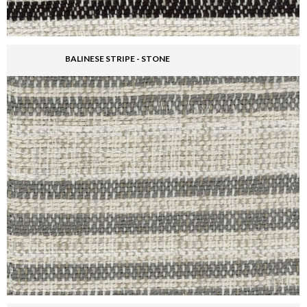
BALINESE STRIPE - STONE