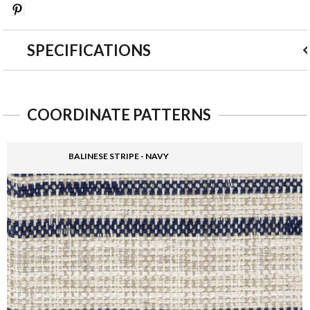
Save
SPECIFICATIONS
COORDINATE PATTERNS
BALINESE STRIPE - NAVY