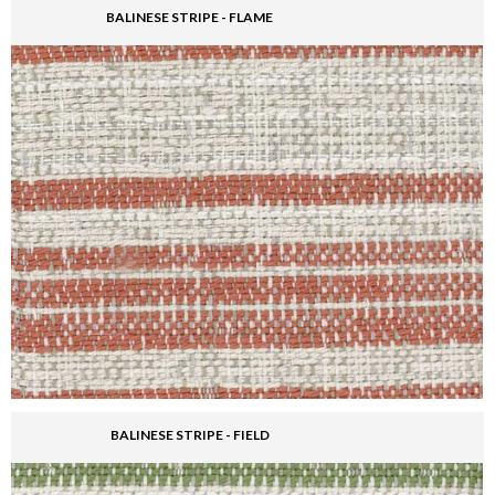
BALINESE STRIPE - FLAME
BALINESE STRIPE - FIELD