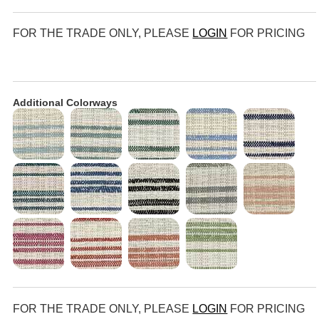
FOR THE TRADE ONLY, PLEASE
LOGIN
FOR PRICING
Additional Colorways
FOR THE TRADE ONLY, PLEASE
LOGIN
FOR PRICING