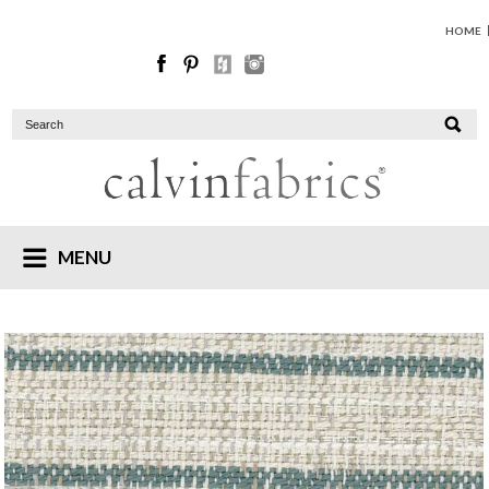
HOME
MENU