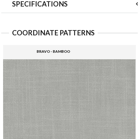
SPECIFICATIONS
COORDINATE PATTERNS
BRAVO - BAMBOO