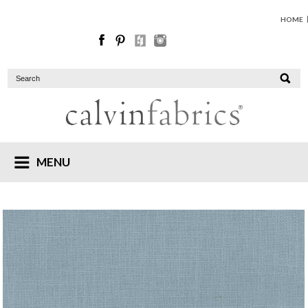
HOME
MENU