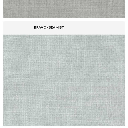
BRAVO - SEAMIST