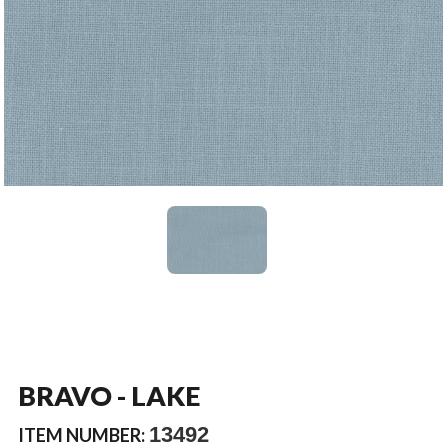
BRAVO - LAKE
13492
ITEM NUMBER: