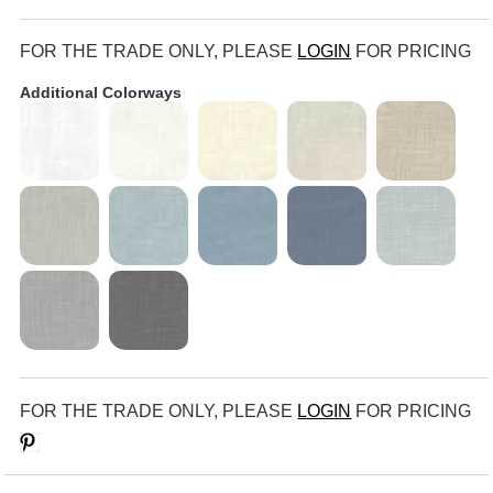
FOR THE TRADE ONLY, PLEASE
LOGIN
FOR PRICING
Additional Colorways
FOR THE TRADE ONLY, PLEASE
LOGIN
FOR PRICING
Save