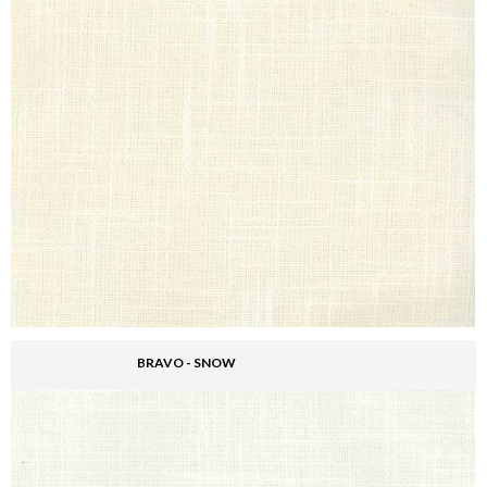
BRAVO - SNOW