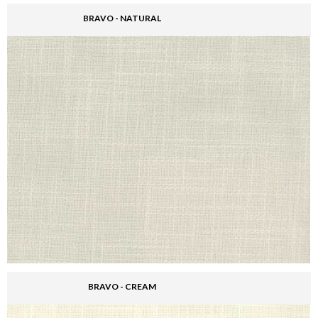
BRAVO - NATURAL
BRAVO - CREAM