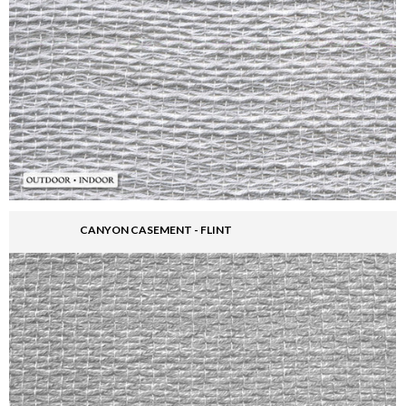
CANYON CASEMENT - FLINT