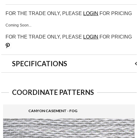
FOR THE TRADE ONLY, PLEASE
LOGIN
FOR PRICING
Coming Soon...
FOR THE TRADE ONLY, PLEASE
LOGIN
FOR PRICING
Save
SPECIFICATIONS
COORDINATE PATTERNS
CANYON CASEMENT - FOG