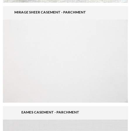
MIRAGE SHEER CASEMENT - PARCHMENT
EAMES CASEMENT - PARCHMENT