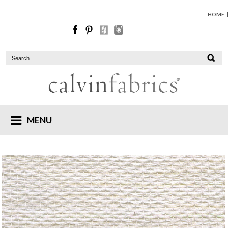
HOME
MENU