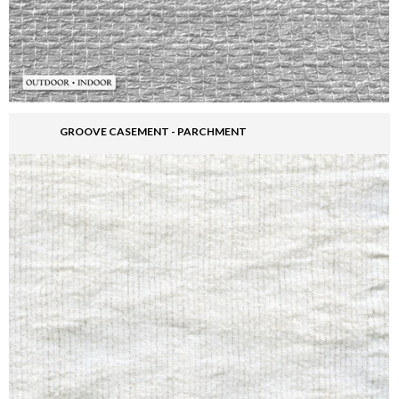
GROOVE CASEMENT - PARCHMENT