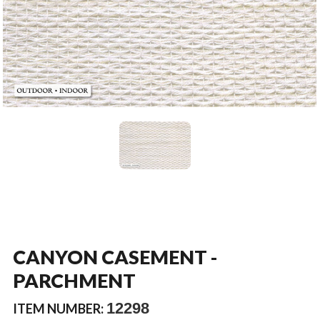
CANYON CASEMENT -
PARCHMENT
12298
ITEM NUMBER: