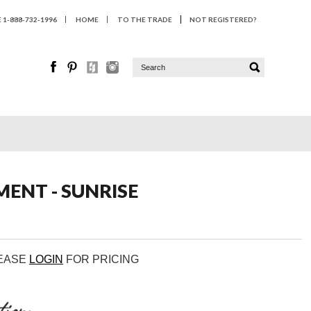
1-888-732-1996
HOME
TO THE TRADE
NOT REGISTERED?
ENT - SUNRISE
LEASE
LOGIN
FOR PRICING