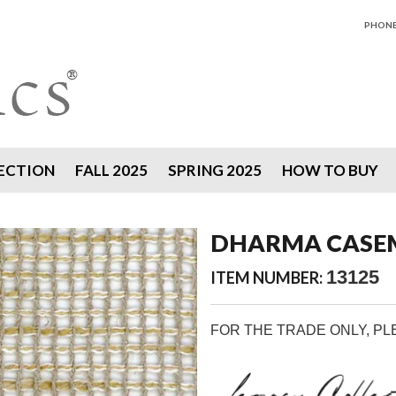
PHONE 
ECTION
FALL 2025
SPRING 2025
HOW TO BUY
DHARMA CASEM
13125
ITEM NUMBER:
FOR THE TRADE ONLY, P