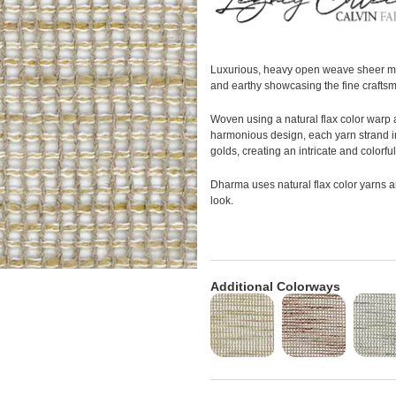
Luxurious, heavy open weave sheer mad
and earthy showcasing the fine craftsm
Woven using a natural flax color warp a
harmonious design, each yarn strand 
golds, creating an intricate and colorful
Dharma uses natural flax color yarns 
look.
Additional Colorways