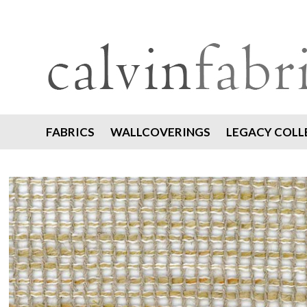
FABRICS
WALLCOVERINGS
LEGACY COLL