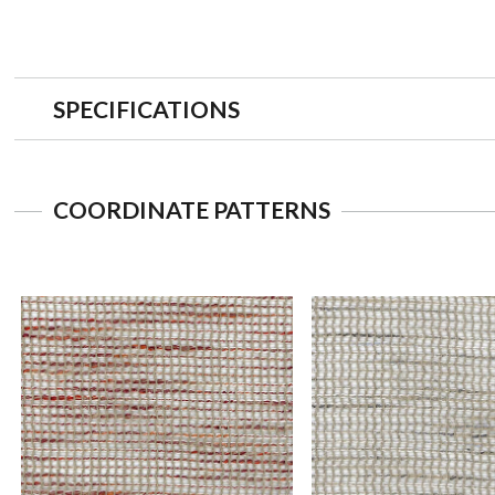
SPECIFICATIONS
COORDINATE PATTERNS