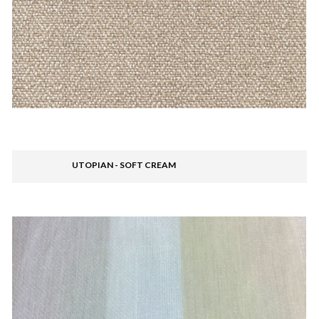
UTOPIAN - SOFT CREAM