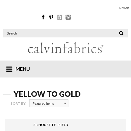
HOME
MENU
YELLOW TO GOLD
SORT BY:
Featured Items
SILHOUETTE - FIELD