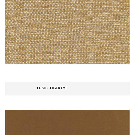
LUSH - TIGER EYE