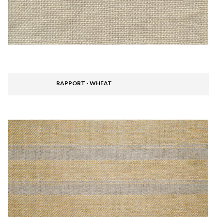
RAPPORT - WHEAT