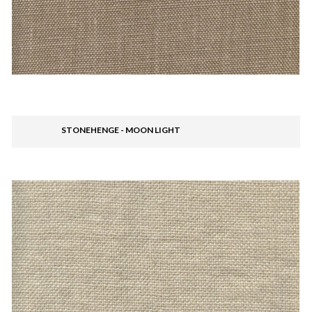
STONEHENGE - MOON LIGHT