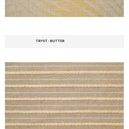
TRYST - BUTTER