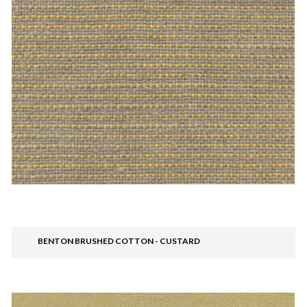
BENTON BRUSHED COTTON - CUSTARD