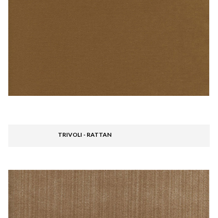
TRIVOLI - RATTAN