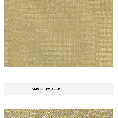
AMARA - PALE ALE