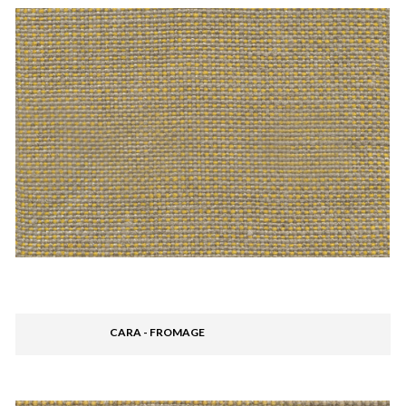
CARA - FROMAGE