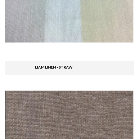
LIAM LINEN - STRAW