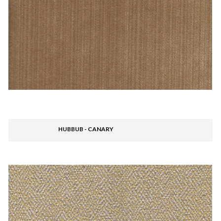
HUBBUB - CANARY