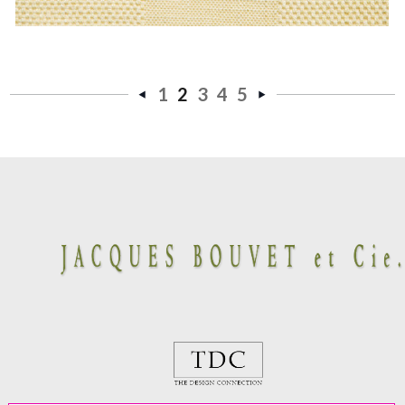
1
2
3
4
5
«
Next
Previous
»