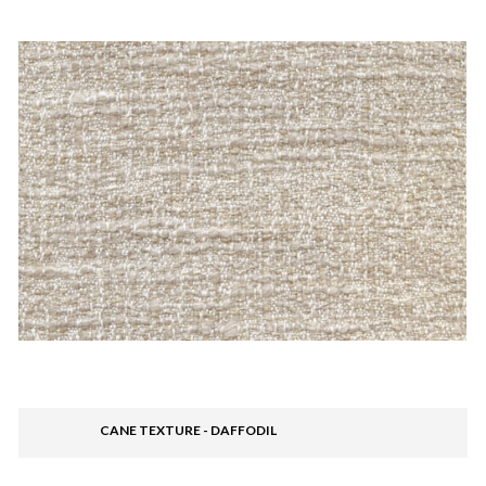
CANE TEXTURE - DAFFODIL