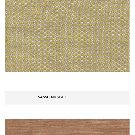
SASSI - NUGGET