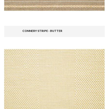
CONNERY STRIPE - BUTTER