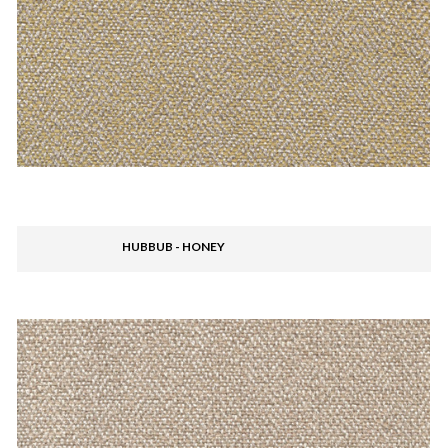
HUBBUB - HONEY