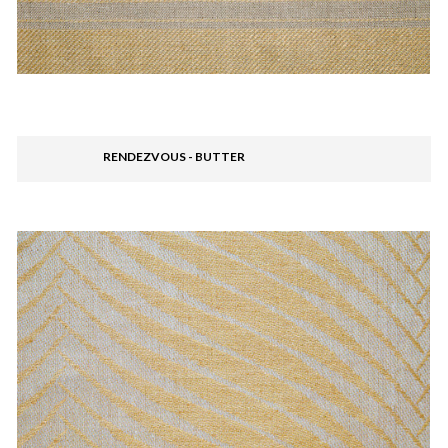
RENDEZVOUS - BUTTER