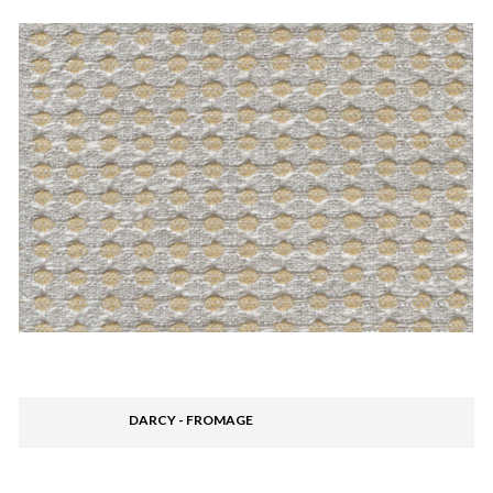
DARCY - FROMAGE