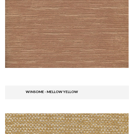
WINSOME - MELLOW YELLOW