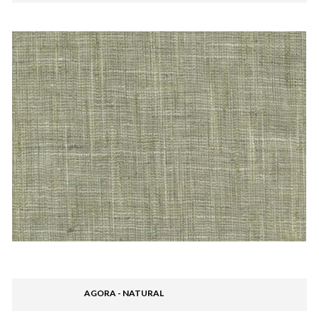
AGORA - NATURAL