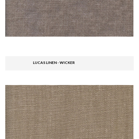
LUCAS LINEN - WICKER