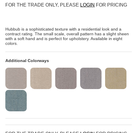
FOR THE TRADE ONLY, PLEASE
LOGIN
FOR PRICING
Hubbub is a sophisticated texture with a residential look and a
contract rating. The small scale, overall pattern has a slight sheen
with a soft hand and is perfect for upholstery. Available in eight
colors.
Additional Colorways