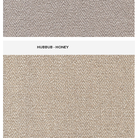
HUBBUB - HONEY