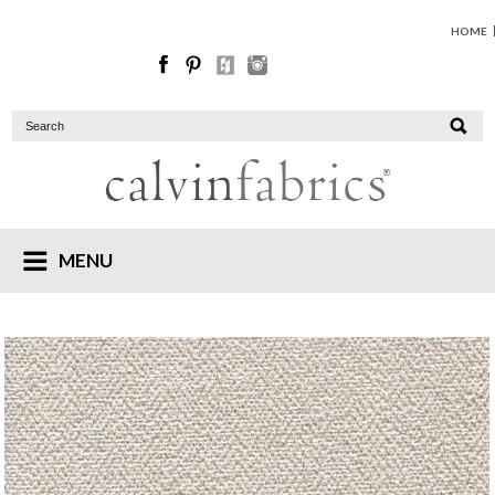
HOME
MENU