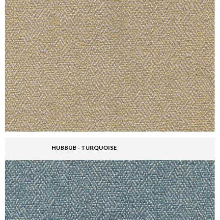
HUBBUB - TURQUOISE