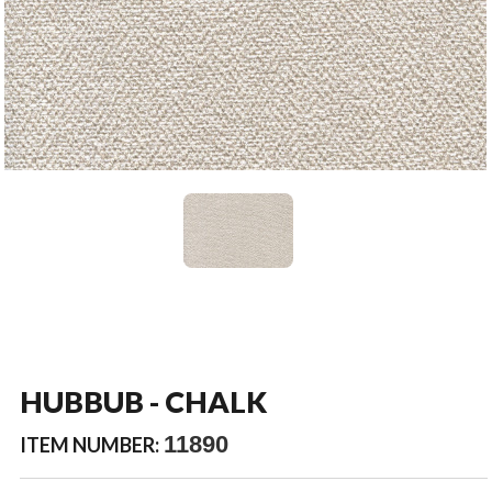
HUBBUB - CHALK
11890
ITEM NUMBER: