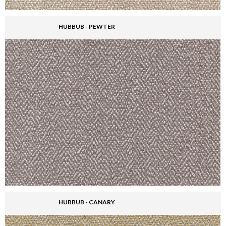
HUBBUB - PEWTER
HUBBUB - CANARY