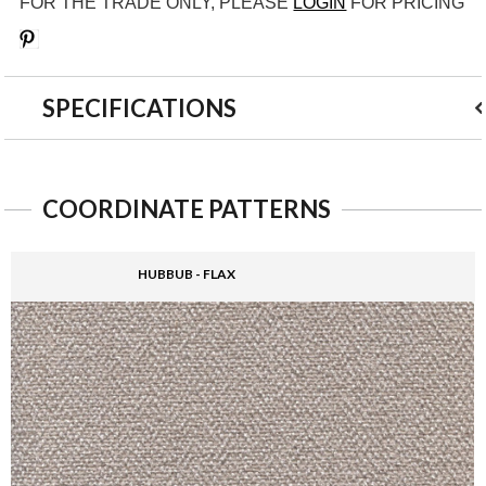
FOR THE TRADE ONLY, PLEASE
LOGIN
FOR PRICING
Save
SPECIFICATIONS
COORDINATE PATTERNS
HUBBUB - FLAX