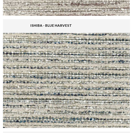
ISHIBA - BLUE HARVEST