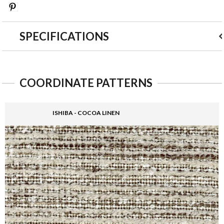
Save
SPECIFICATIONS
COORDINATE PATTERNS
ISHIBA - COCOA LINEN