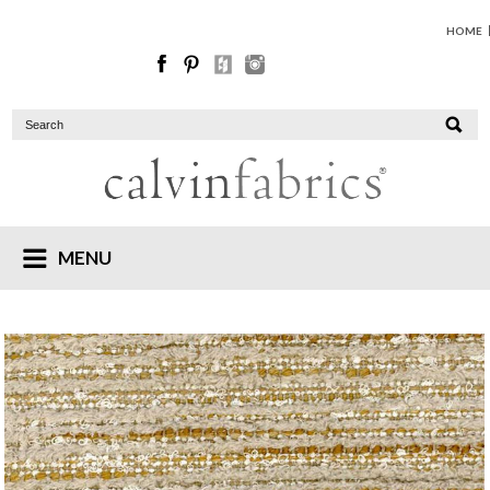
HOME
MENU