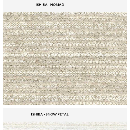
ISHIBA - NOMAD
ISHIBA - SNOW PETAL