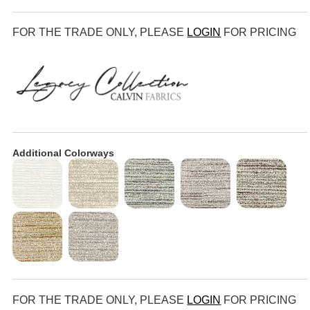
FOR THE TRADE ONLY, PLEASE
LOGIN
FOR PRICING
Additional Colorways
FOR THE TRADE ONLY, PLEASE
LOGIN
FOR PRICING