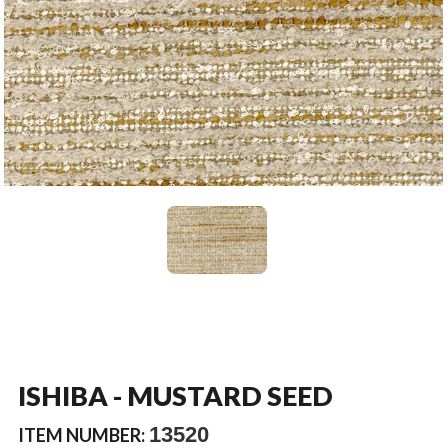
ISHIBA - MUSTARD SEED
13520
ITEM NUMBER: