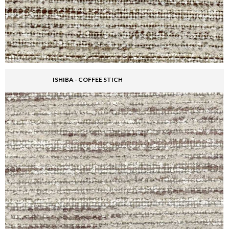
ISHIBA - COFFEE STICH