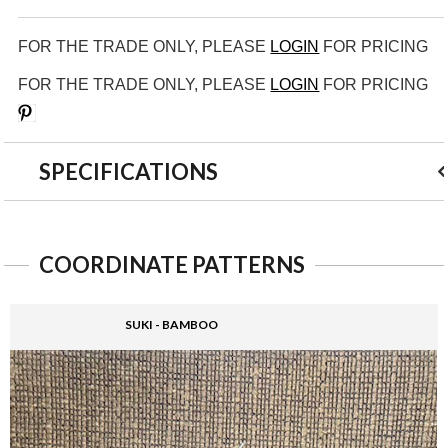
FOR THE TRADE ONLY, PLEASE
LOGIN
FOR PRICING
FOR THE TRADE ONLY, PLEASE
LOGIN
FOR PRICING
Save
SPECIFICATIONS
COORDINATE PATTERNS
SUKI - BAMBOO