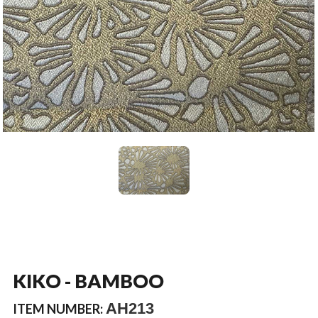
KIKO - BAMBOO
AH213
ITEM NUMBER: