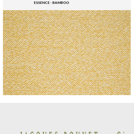
ESSENCE - BAMBOO