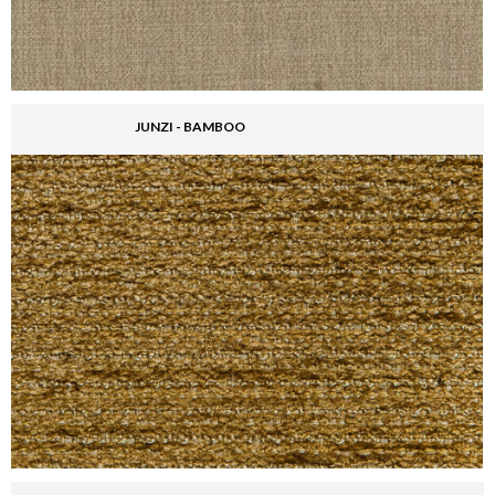
JUNZI - BAMBOO