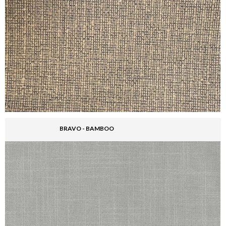
BRAVO - BAMBOO