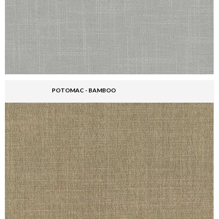
POTOMAC - BAMBOO