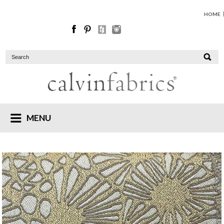
HOME
MENU