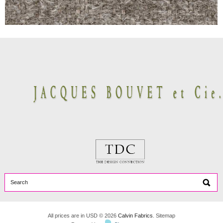
All prices are in
USD
© 2026
Calvin Fabrics
.
Sitemap