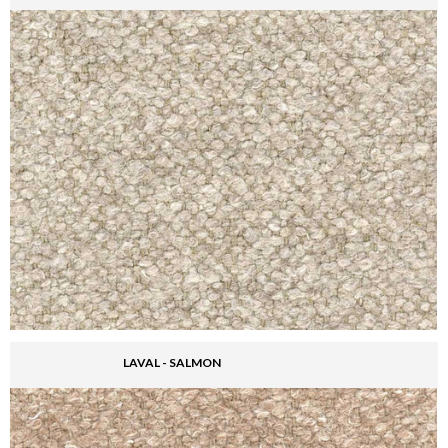
LAVAL - SALMON