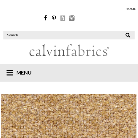
HOME
MENU