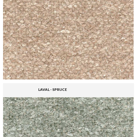
LAVAL - SPRUCE