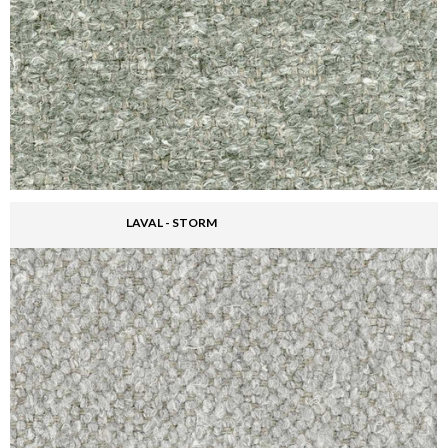
LAVAL - STORM