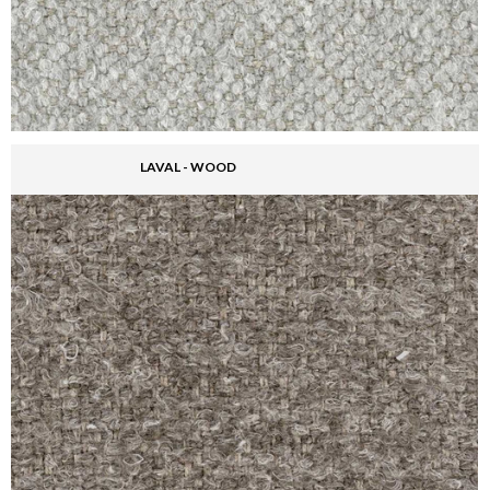
LAVAL - WOOD