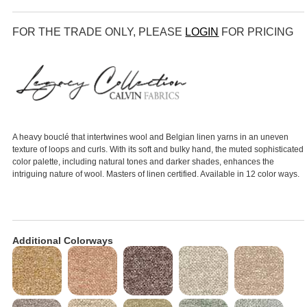
FOR THE TRADE ONLY, PLEASE
LOGIN
FOR PRICING
A heavy bouclé that intertwines wool and Belgian linen yarns in an uneven
texture of loops and curls. With its soft and bulky hand, the muted sophisticated
color palette, including natural tones and darker shades, enhances the
intriguing nature of wool. Masters of linen certified. Available in 12 color ways.
Additional Colorways