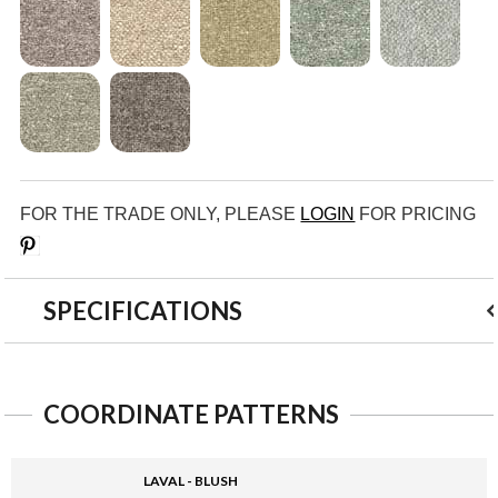
FOR THE TRADE ONLY, PLEASE
LOGIN
FOR PRICING
Save
SPECIFICATIONS
COORDINATE PATTERNS
LAVAL - BLUSH