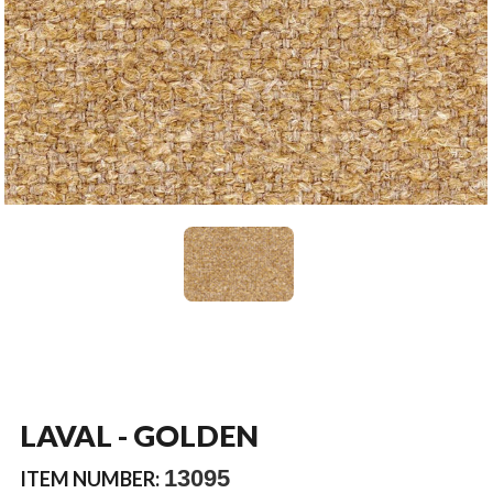
LAVAL - GOLDEN
13095
ITEM NUMBER: