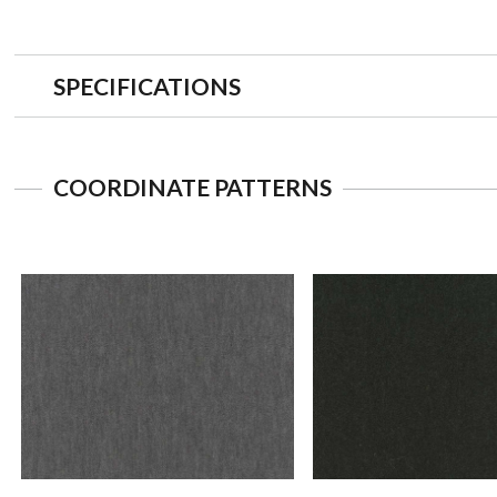
SPECIFICATIONS
COORDINATE PATTERNS