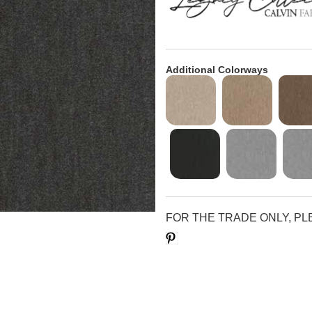
Additional Colorways
FOR THE TRADE ONLY, P
Save