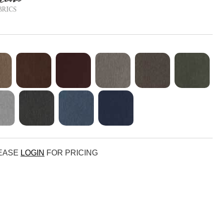
LEASE
LOGIN
FOR PRICING