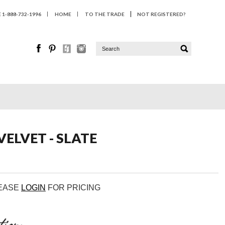
1-888-732-1996
HOME
TO THE TRADE
NOT REGISTERED?
ELVET - SLATE
LEASE
LOGIN
FOR PRICING