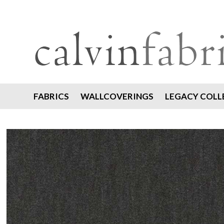
FABRICS
WALLCOVERINGS
LEGACY COLL