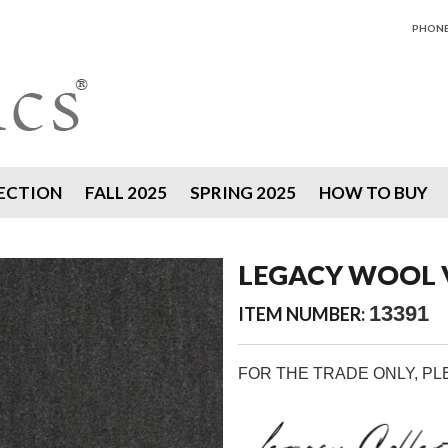
PHONE 
ECTION
FALL 2025
SPRING 2025
HOW TO BUY
LEGACY WOOL V
13391
ITEM NUMBER:
FOR THE TRADE ONLY, P