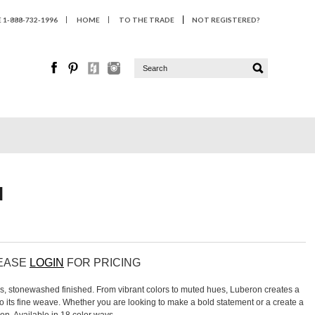
1-888-732-1996
HOME
TO THE TRADE
NOT REGISTERED?
N
LEASE
LOGIN
FOR PRICING
ns, stonewashed finished. From vibrant colors to muted hues, Luberon creates a
to its fine weave. Whether you are looking to make a bold statement or a create a