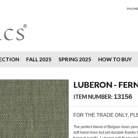
PHONE 
ECTION
FALL 2025
SPRING 2025
HOW TO BUY
LUBERON - FER
13156
ITEM NUMBER:
FOR THE TRADE ONLY, P
The perfect blend of Belgian linen yar
soft hand linen but yet durable thanks 