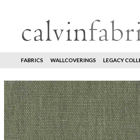
FABRICS
WALLCOVERINGS
LEGACY COLL