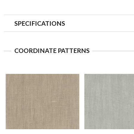
SPECIFICATIONS
COORDINATE PATTERNS