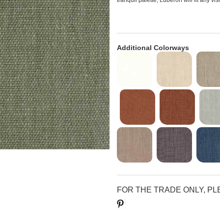
tranquil palette, Luberon will fit any vi
Additional Colorways
FOR THE TRADE ONLY, P
Save