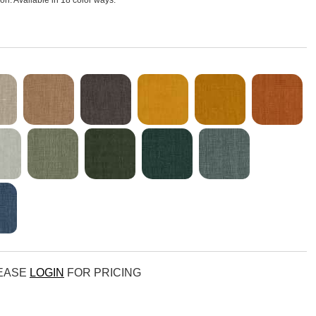
sion. Available in 18 color ways.
LEASE
LOGIN
FOR PRICING