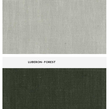
LUBERON - FOREST