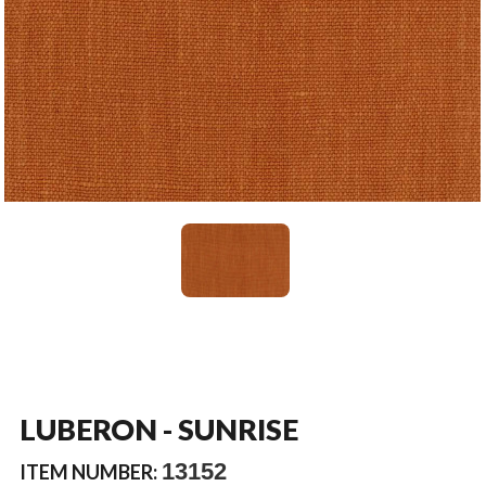
LUBERON - SUNRISE
13152
ITEM NUMBER: