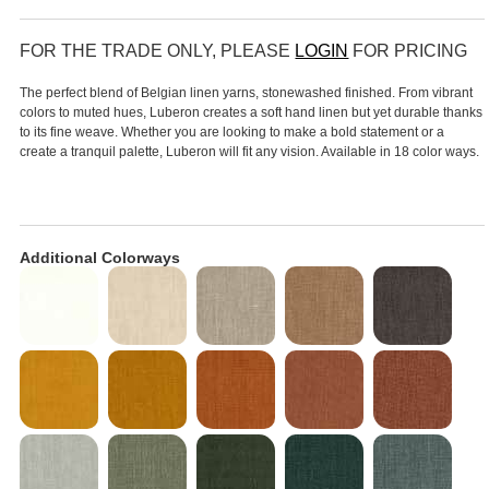
FOR THE TRADE ONLY, PLEASE
LOGIN
FOR PRICING
The perfect blend of Belgian linen yarns, stonewashed finished. From vibrant
colors to muted hues, Luberon creates a soft hand linen but yet durable thanks
to its fine weave. Whether you are looking to make a bold statement or a
create a tranquil palette, Luberon will fit any vision. Available in 18 color ways.
Additional Colorways