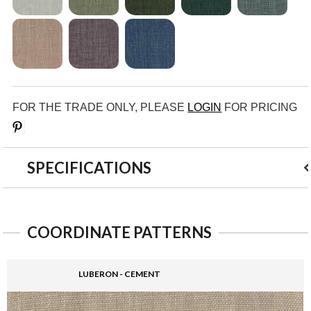
FOR THE TRADE ONLY, PLEASE
LOGIN
FOR PRICING
Save
SPECIFICATIONS
COORDINATE PATTERNS
LUBERON - CEMENT