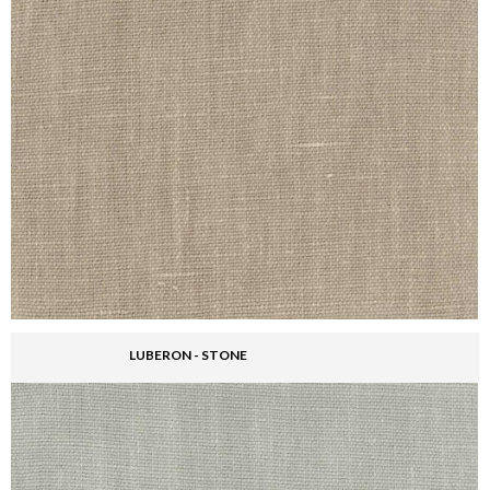
LUBERON - STONE