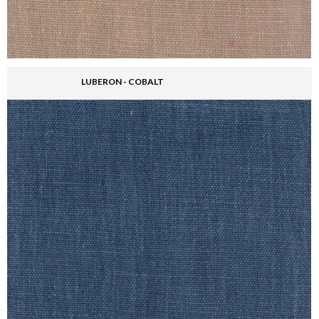
LUBERON - COBALT