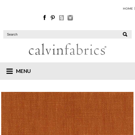
HOME
MENU