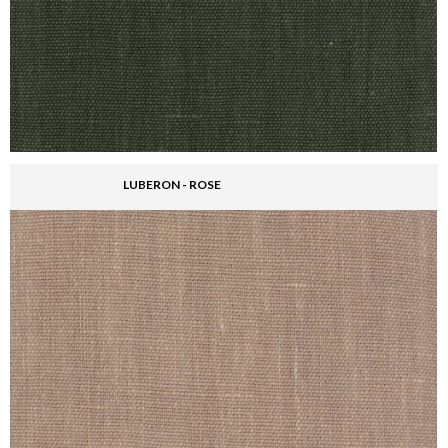
LUBERON - ROSE