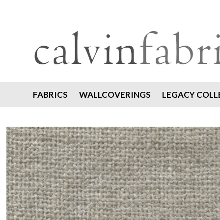
FABRICS
WALLCOVERINGS
LEGACY COLL