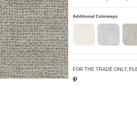
Additional Colorways
FOR THE TRADE ONLY, P
Save