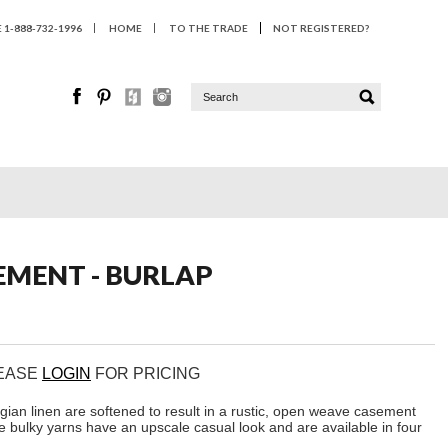
1-888-732-1996
HOME
TO THE TRADE
NOT REGISTERED?
EMENT - BURLAP
LEASE
LOGIN
FOR PRICING
gian linen are softened to result in a rustic, open weave casement
e bulky yarns have an upscale casual look and are available in four