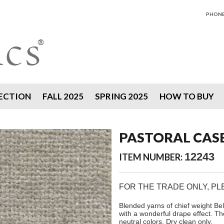
PHONE 
ECTION
FALL 2025
SPRING 2025
HOW TO BUY
PASTORAL CAS
12243
ITEM NUMBER:
FOR THE TRADE ONLY, P
Blended yarns of chief weight Bel
with a wonderful drape effect. Th
neutral colors. Dry clean only.