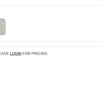
LEASE
LOGIN
FOR PRICING