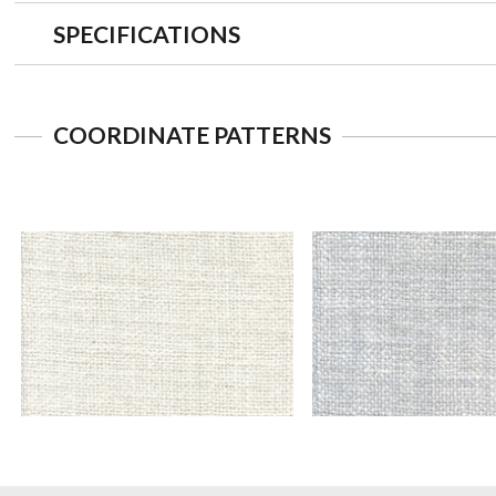
SPECIFICATIONS
COORDINATE PATTERNS