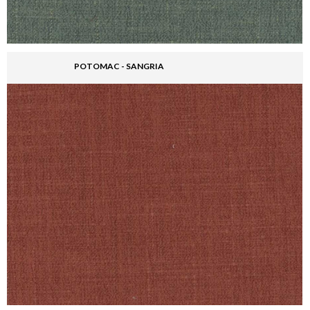
POTOMAC - SANGRIA