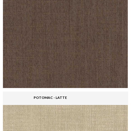
POTOMAC - LATTE