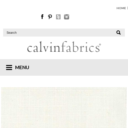
HOME
MENU