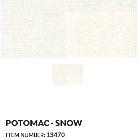
POTOMAC - SNOW
13470
ITEM NUMBER: