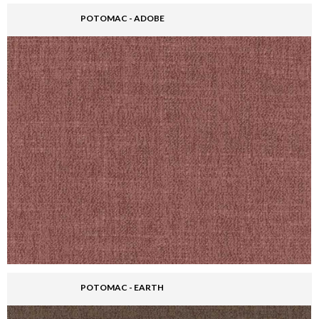
POTOMAC - ADOBE
POTOMAC - EARTH