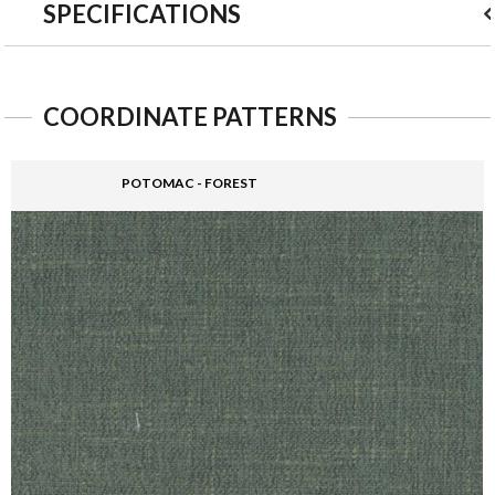
SPECIFICATIONS
COORDINATE PATTERNS
POTOMAC - FOREST