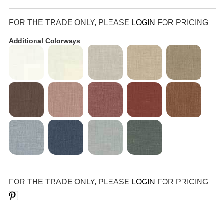
FOR THE TRADE ONLY, PLEASE
LOGIN
FOR PRICING
Additional Colorways
FOR THE TRADE ONLY, PLEASE
LOGIN
FOR PRICING
Save