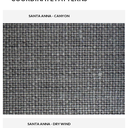
SANTA ANNA - CANYON
SANTA ANNA - DRY WIND