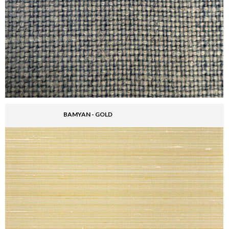
BAMYAN - GOLD