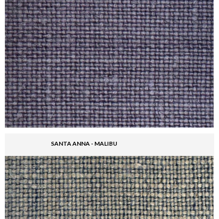
SANTA ANNA - MALIBU