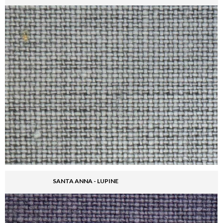
SANTA ANNA - LUPINE