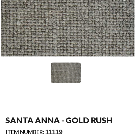
SANTA ANNA - GOLD RUSH
11119
ITEM NUMBER: