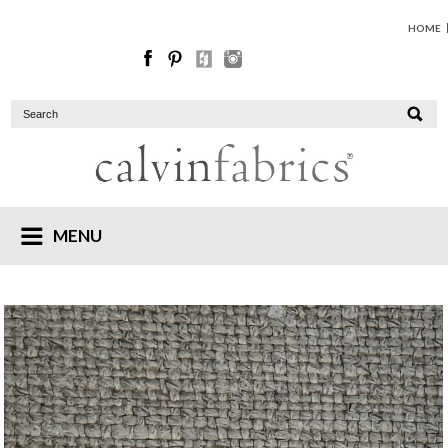
HOME
MENU