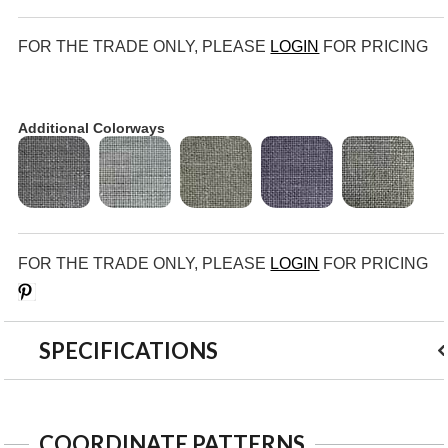
FOR THE TRADE ONLY, PLEASE
LOGIN
FOR PRICING
Additional Colorways
FOR THE TRADE ONLY, PLEASE
LOGIN
FOR PRICING
Save
SPECIFICATIONS
COORDINATE PATTERNS