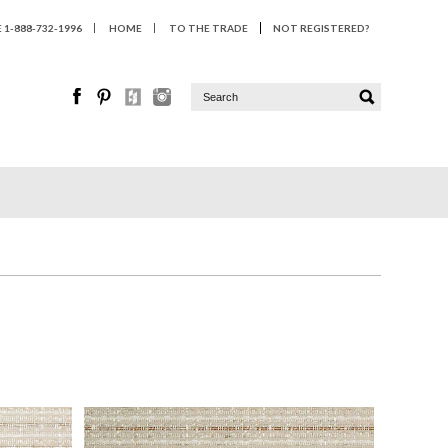
1-888-732-1996
HOME
TO THE TRADE
NOT REGISTERED?