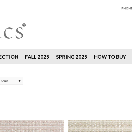
PHONE 
ECTION
FALL 2025
SPRING 2025
HOW TO BUY
 Items