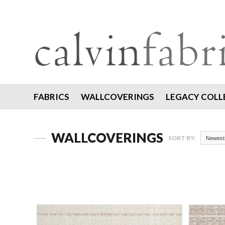
FABRICS
WALLCOVERINGS
LEGACY COLL
WALLCOVERINGS
SORT BY:
Newest