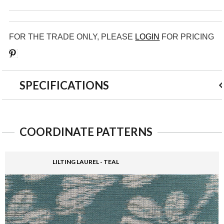
FOR THE TRADE ONLY, PLEASE
LOGIN
FOR PRICING
Save
SPECIFICATIONS
COORDINATE PATTERNS
LILTING LAUREL - TEAL