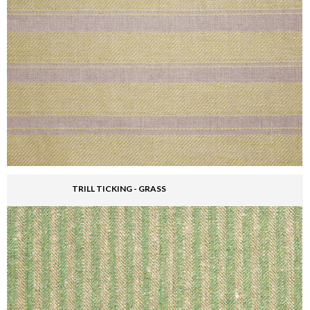
TRILL TICKING - GRASS