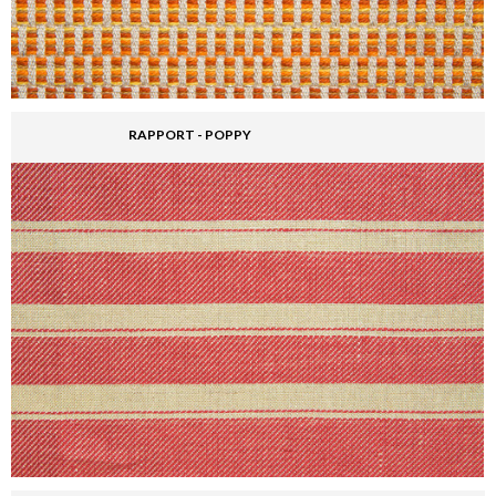
RAPPORT - POPPY