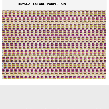
HAVANA TEXTURE - PURPLE RAIN