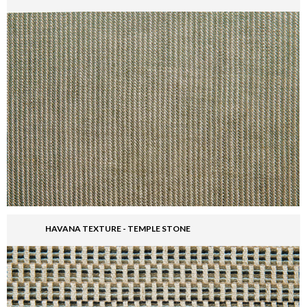
HAVANA TEXTURE - TEMPLE STONE