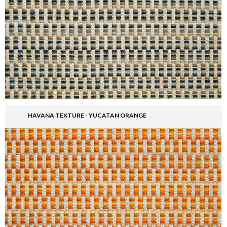
HAVANA TEXTURE - YUCATAN ORANGE