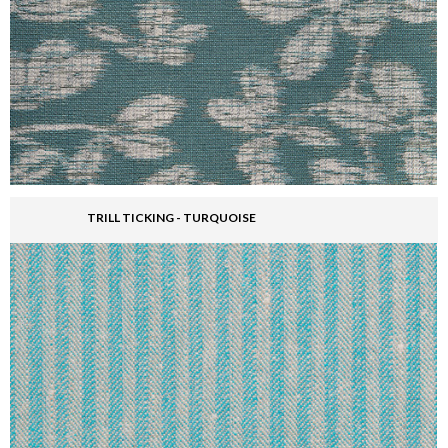
TRILL TICKING - TURQUOISE