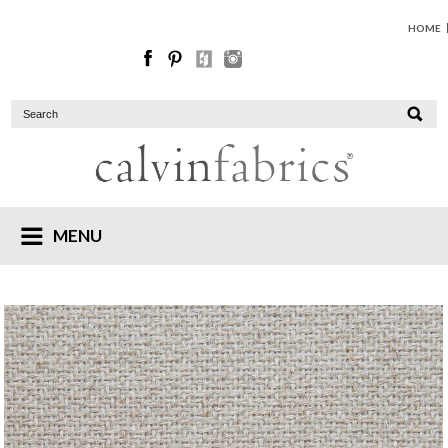
HOME
MENU