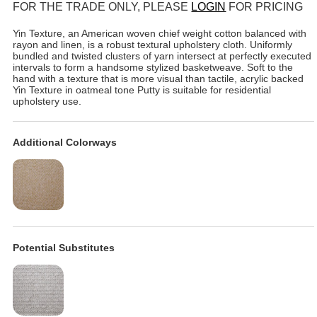
FOR THE TRADE ONLY, PLEASE
LOGIN
FOR PRICING
Yin Texture, an American woven chief weight cotton balanced with
rayon and linen, is a robust textural upholstery cloth. Uniformly
bundled and twisted clusters of yarn intersect at perfectly executed
intervals to form a handsome stylized basketweave. Soft to the
hand with a texture that is more visual than tactile, acrylic backed
Yin Texture in oatmeal tone Putty is suitable for residential
upholstery use.
Additional Colorways
Potential Substitutes