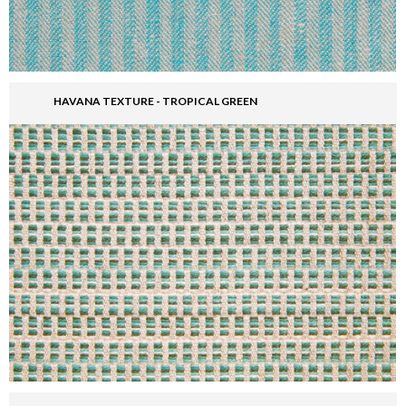
HAVANA TEXTURE - TROPICAL GREEN