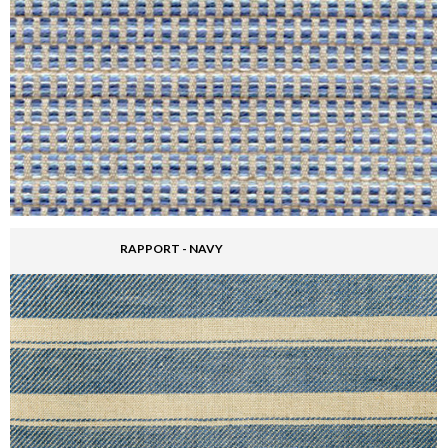
RAPPORT - NAVY