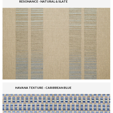
RESONANCE - NATURAL & SLATE
HAVANA TEXTURE - CARIBBEAN BLUE