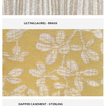
LILTING LAUREL - BRASS
DAPPER CASEMENT - STERLING