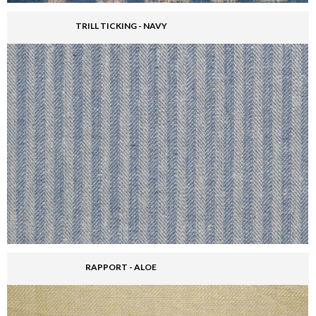
TRILL TICKING - NAVY
RAPPORT - ALOE