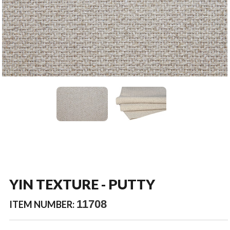
YIN TEXTURE - PUTTY
11708
ITEM NUMBER: