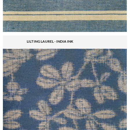
LILTING LAUREL - INDIA INK