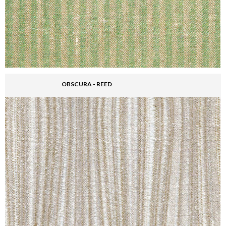
OBSCURA - REED