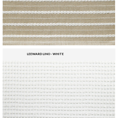
LEEWARD LINO - WHITE