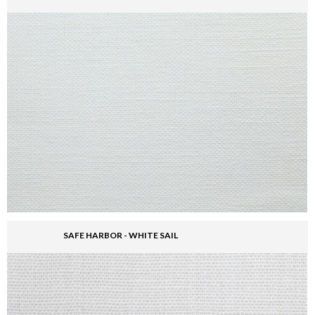
SAFE HARBOR - WHITE SAIL