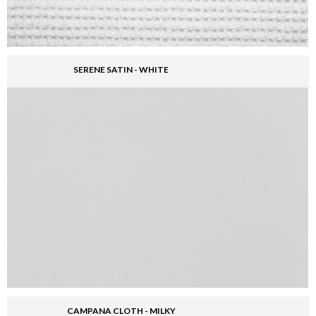
SERENE SATIN - WHITE
CAMPANA CLOTH - MILKY