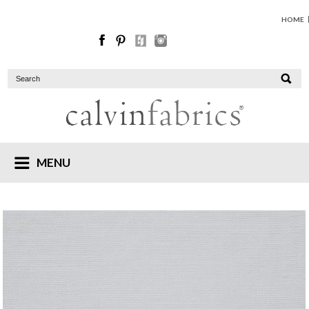
HOME
MENU