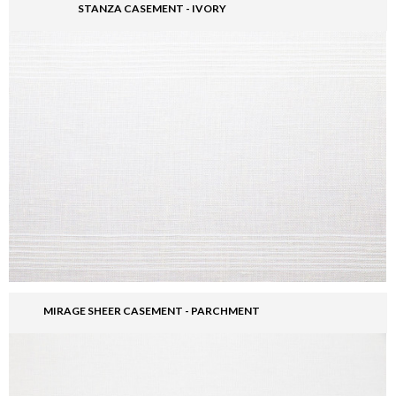
STANZA CASEMENT - IVORY
MIRAGE SHEER CASEMENT - PARCHMENT