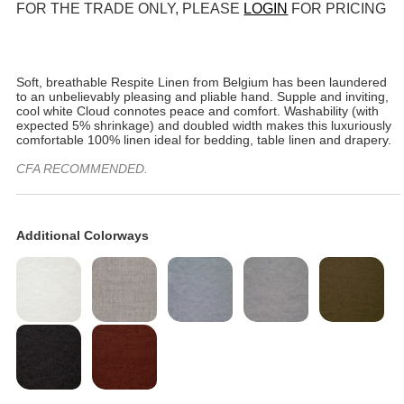
FOR THE TRADE ONLY, PLEASE
LOGIN
FOR PRICING
Soft, breathable Respite Linen from Belgium has been laundered
to an unbelievably pleasing and pliable hand. Supple and inviting,
cool white Cloud connotes peace and comfort. Washability (with
expected 5% shrinkage) and doubled width makes this luxuriously
comfortable 100% linen ideal for bedding, table linen and drapery.
CFA RECOMMENDED.
Additional Colorways