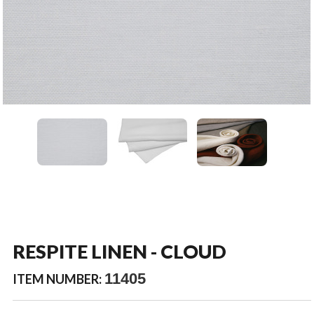
RESPITE LINEN - CLOUD
11405
ITEM NUMBER: