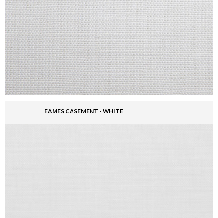
EAMES CASEMENT - WHITE