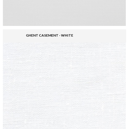
GHENT CASEMENT - WHITE