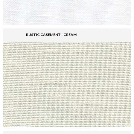
RUSTIC CASEMENT - CREAM