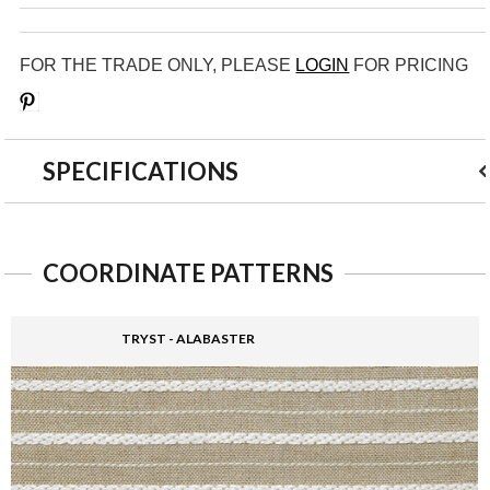
FOR THE TRADE ONLY, PLEASE
LOGIN
FOR PRICING
Save
SPECIFICATIONS
COORDINATE PATTERNS
TRYST - ALABASTER