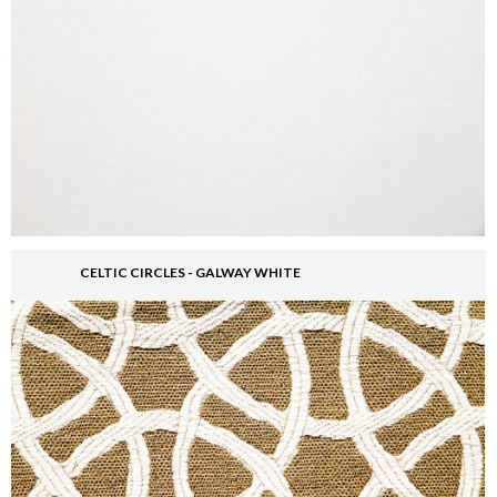
CELTIC CIRCLES - GALWAY WHITE