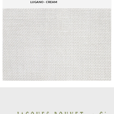
LUGANO - CREAM