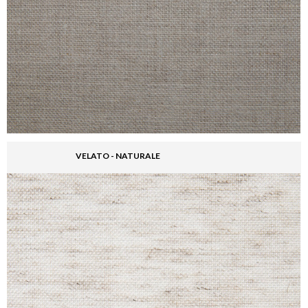
VELATO - NATURALE