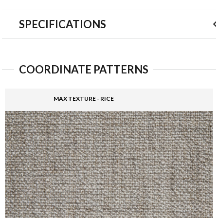
SPECIFICATIONS
COORDINATE PATTERNS
MAX TEXTURE - RICE