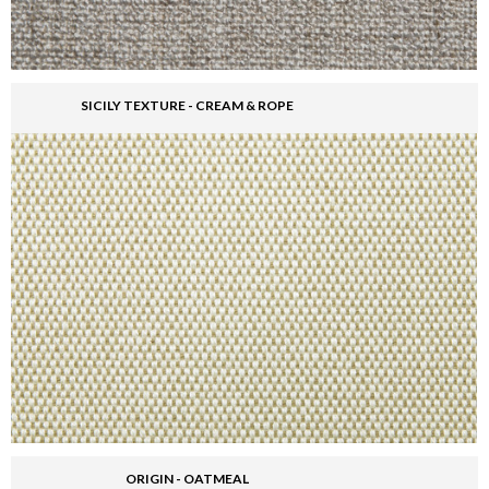
SICILY TEXTURE - CREAM & ROPE
ORIGIN - OATMEAL