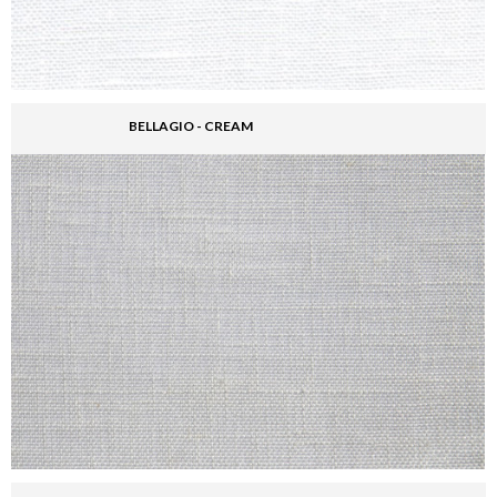
BELLAGIO - CREAM