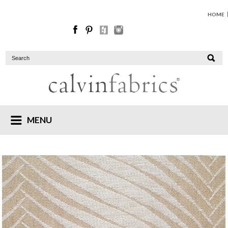
HOME
MENU