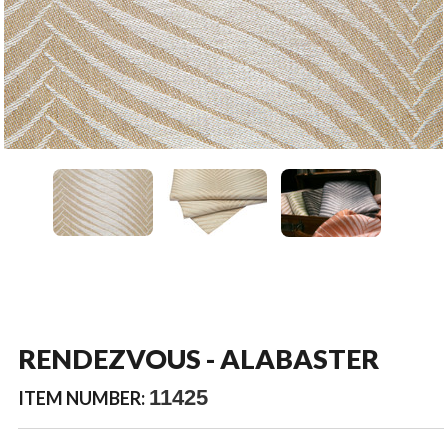
RENDEZVOUS - ALABASTER
11425
ITEM NUMBER: