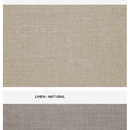
LINEN - NATURAL