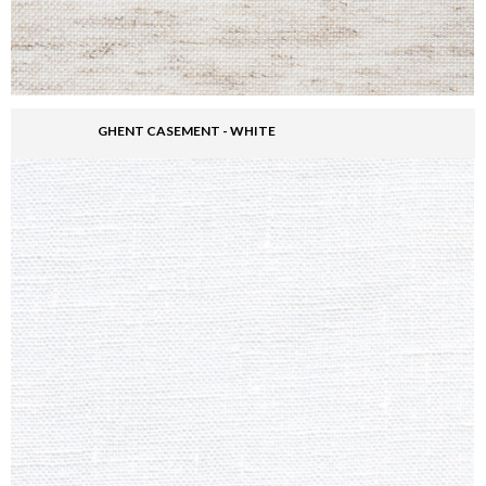
GHENT CASEMENT - WHITE