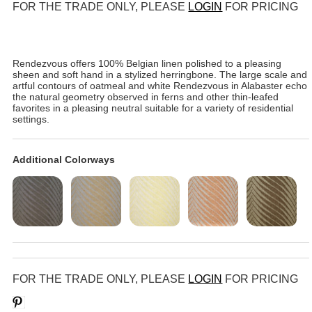
FOR THE TRADE ONLY, PLEASE
LOGIN
FOR PRICING
Rendezvous offers 100% Belgian linen polished to a pleasing
sheen and soft hand in a stylized herringbone. The large scale and
artful contours of oatmeal and white Rendezvous in Alabaster echo
the natural geometry observed in ferns and other thin-leafed
favorites in a pleasing neutral suitable for a variety of residential
settings.
Additional Colorways
FOR THE TRADE ONLY, PLEASE
LOGIN
FOR PRICING
Save