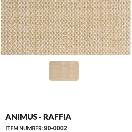
ANIMUS - RAFFIA
90-0002
ITEM NUMBER: