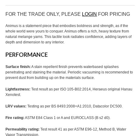
FOR THE TRADE ONLY, PLEASE
LOGIN
FOR PRICING
Animus is a statement piece that embodies boldness and strength, as if the
whole world were yours to conquer. Animus offers a rich, heavy texture from
natural melange yarns. This tactile look radiates confidence, adding layers of
depth and dimension to any interior.
PERFORMANCE
Surface finish:
A stain repellent finish prevents waterbased splashes
penetrating and staining the material. Periodic vacuuming is recommended to
prevent dust from building up on the materials surface.
Lightfastness:
Test result as per ISO 105-B02:2014, Heraeus original Hanau
Xenotest.
LRV values:
Testing as per BS 8493:2008+A1:2010, Datacolor DC500.
Fire rating:
ASTM E84 Class 1 or A and EUROCLASS (B s2 d0).
Permeability rating:
Test result 41 as per ASTM E96-12, Method B, Water
Vapor Transmission.