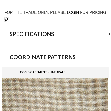
FOR THE TRADE ONLY, PLEASE
LOGIN
FOR PRICING
Save
SPECIFICATIONS
COORDINATE PATTERNS
COMO CASEMENT - NATURALE