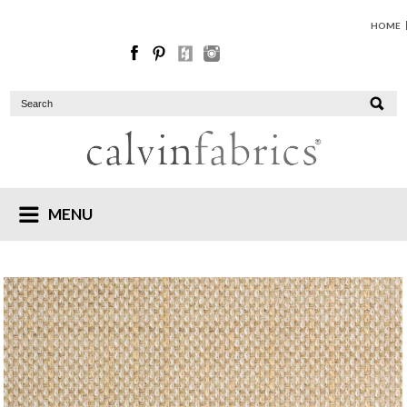
HOME
MENU