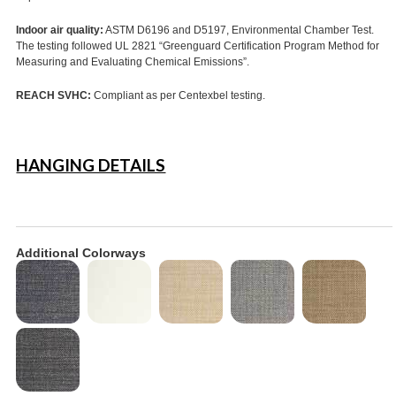
Indoor air quality:
ASTM D6196 and D5197, Environmental Chamber Test.
The testing followed UL 2821 “Greenguard Certification Program Method for
Measuring and Evaluating Chemical Emissions”.
REACH SVHC:
Compliant as per Centexbel testing.
HANGING DETAILS
Additional Colorways