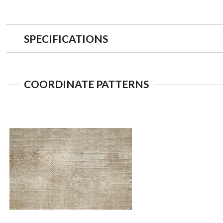
SPECIFICATIONS
COORDINATE PATTERNS