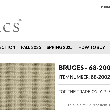
PHONE 
ECTION
FALL 2025
SPRING 2025
HOW TO BUY
BRUGES - 68-20
68-2002
ITEM NUMBER:
FOR THE TRADE ONLY, P
This is a mill direct item