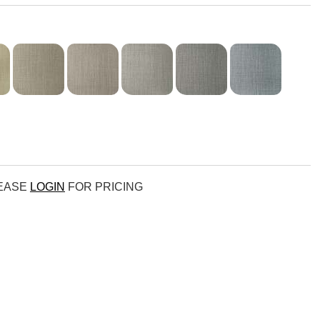
LEASE
LOGIN
FOR PRICING