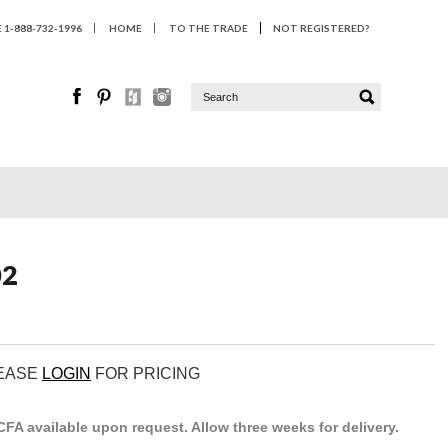
1-888-732-1996
HOME
TO THE TRADE
NOT REGISTERED?
02
LEASE
LOGIN
FOR PRICING
. CFA available upon request. Allow three weeks for delivery.