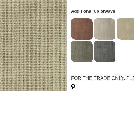
Additional Colorways
FOR THE TRADE ONLY, P
Save