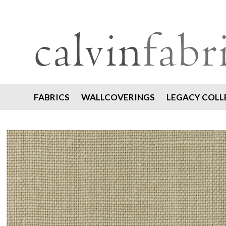
FABRICS
WALLCOVERINGS
LEGACY COLL