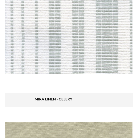
MIRA LINEN - CELERY