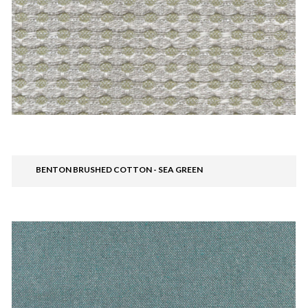
BENTON BRUSHED COTTON - SEA GREEN