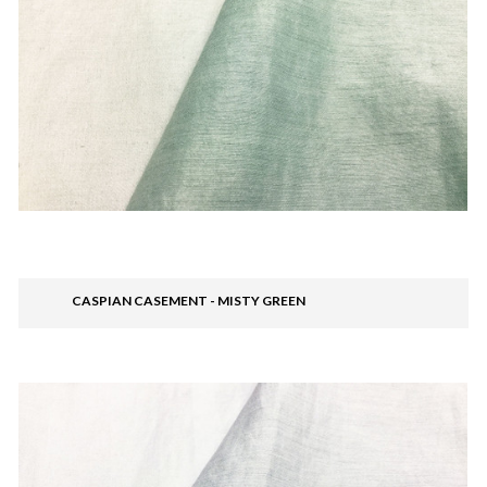
CASPIAN CASEMENT - MISTY GREEN