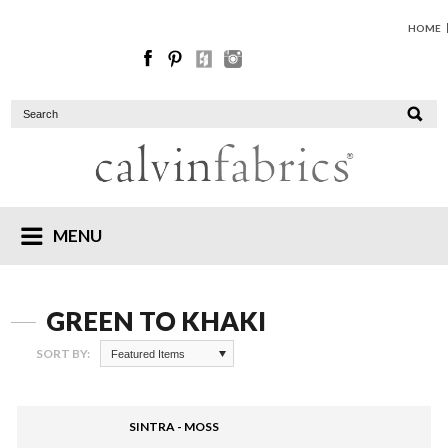
HOME
MENU
GREEN TO KHAKI
SORT BY:
Featured Items
SINTRA - MOSS