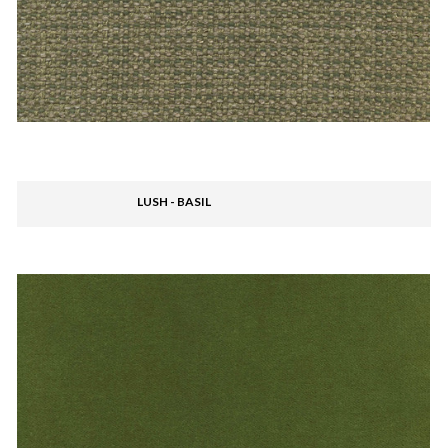
LUSH - BASIL