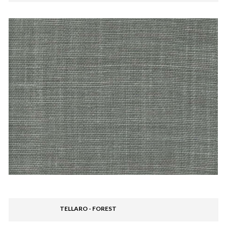
TELLARO - FOREST