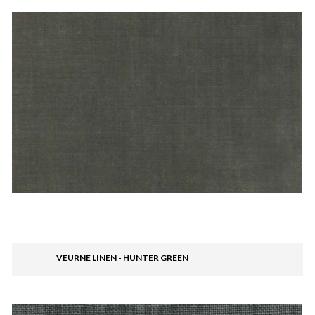
VEURNE LINEN - HUNTER GREEN