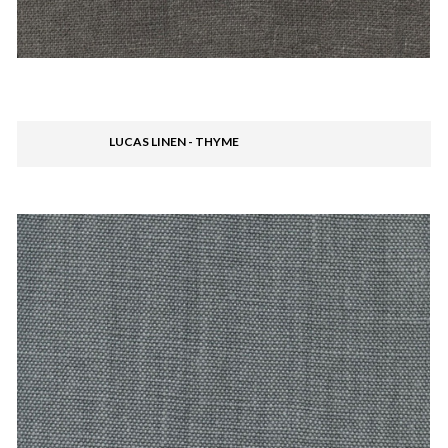
LUCAS LINEN - THYME