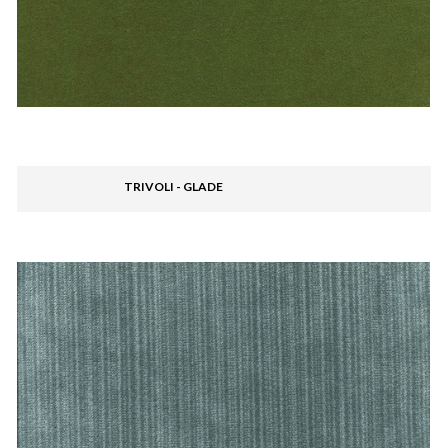
TRIVOLI - GLADE