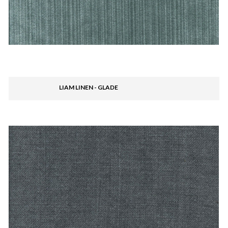
LIAM LINEN - GLADE