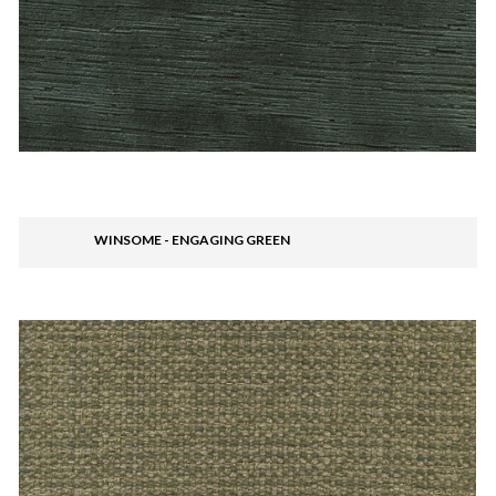
WINSOME - ENGAGING GREEN