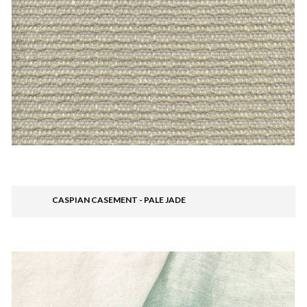
CASPIAN CASEMENT - PALE JADE