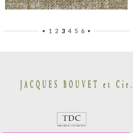
1
2
3
4
5
6
«
Next
Previous
»