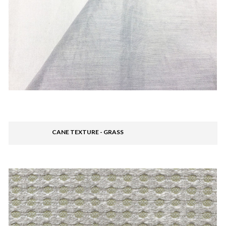
CANE TEXTURE - GRASS