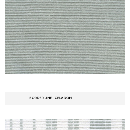
BORDER LINE - CELADON