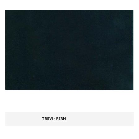
TREVI - FERN