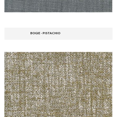
BOGIE - PISTACHIO