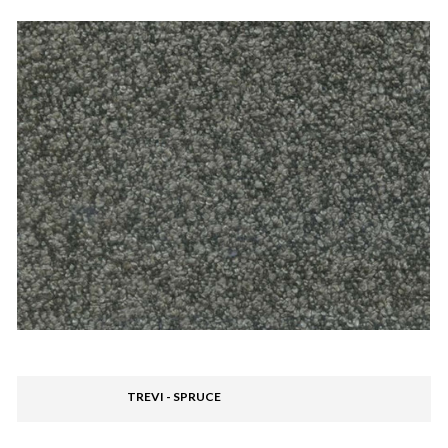
TREVI - SPRUCE