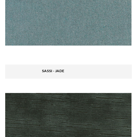
SASSI - JADE