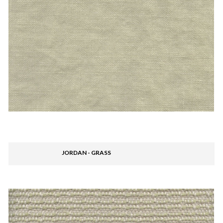
JORDAN - GRASS