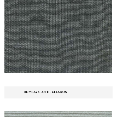
BOMBAY CLOTH - CELADON