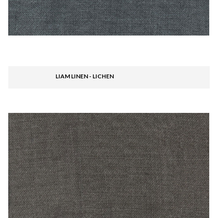
LIAM LINEN - LICHEN