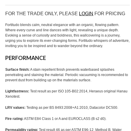
FOR THE TRADE ONLY, PLEASE
LOGIN
FOR PRICING
Fortitudo blends calm, neutral elegance with an organic, flowing pattern.
Where every curve and line dances with light, revealing a unique depth.
Evoking a sense of curiosity and boldness, this wallcovering is a journey,
urging you to explore its ever-changing forms. Fortitudo whispers of adventure,
inviting you to be inspired and to wander beyond the ordinary.
PERFORMANCE
Surface finish:
A stain repellent finish prevents waterbased splashes
penetrating and staining the material. Periodic vacuuming is recommended to
prevent dust from building up on the materials surface.
Lightfastness:
Test result as per ISO 105-B02:2014, Heraeus original Hanau
Xenotest.
LRV values:
Testing as per BS 8493:2008+A1:2010, Datacolor DC500.
Fire rating:
ASTM E84 Class 1 or A and EUROCLASS (B s2 d0).
Permeability rating:
Test result 46 as per ASTM E96-12, Method B, Water