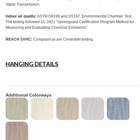
Vapor Transmission.
Indoor air quality:
ASTM D6196 and D5197, Environmental Chamber Test.
The testing followed UL 2821 “Greenguard Certification Program Method for
Measuring and Evaluating Chemical Emissions”.
REACH SVHC:
Compliant as per Centexbel testing.
HANGING DETAILS
Additional Colorways