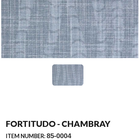
FORTITUDO - CHAMBRAY
85-0004
ITEM NUMBER: