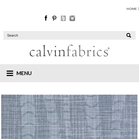
HOME
MENU