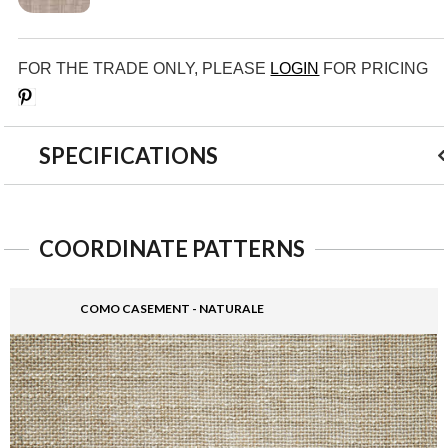
FOR THE TRADE ONLY, PLEASE
LOGIN
FOR PRICING
Save
SPECIFICATIONS
COORDINATE PATTERNS
COMO CASEMENT - NATURALE