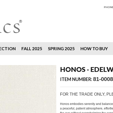
PHONE 
ECTION
FALL 2025
SPRING 2025
HOW TO BUY
HONOS - EDELW
81-0008
ITEM NUMBER:
FOR THE TRADE ONLY, P
Honos embodies serenity and balance, wi
a peaceful, patient atmosphere, effortle