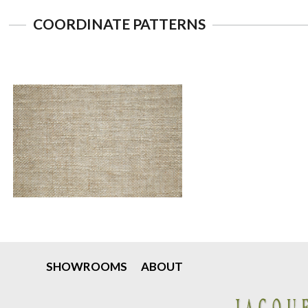
COORDINATE PATTERNS
SHOWROOMS
ABOUT