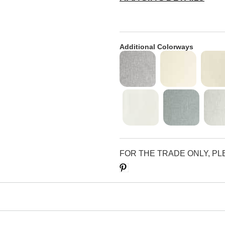
Additional Colorways
FOR THE TRADE ONLY, P
Save