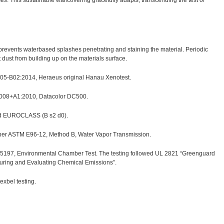
s. This sustainable wallcovering gracefully adapts, transcending the test of
h prevents waterbased splashes penetrating and staining the material. Periodic
ust from building up on the materials surface.
 105-B02:2014, Heraeus original Hanau Xenotest.
2008+A1:2010, Datacolor DC500.
nd EUROCLASS (B s2 d0).
 per ASTM E96-12, Method B, Water Vapor Transmission.
97, Environmental Chamber Test. The testing followed UL 2821 “Greenguard
suring and Evaluating Chemical Emissions”.
xbel testing.