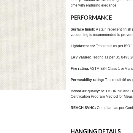
the eye without overwhelming the sense
time with enduring elegance.
PERFORMANCE
Surface finish:
A stain repellent finis
vacuuming is recommended to prevent d
Lightfastness:
Test result as per ISO
LRV values:
Testing as per BS 8493:
Fire rating:
ASTM E84 Class 1 or A a
Permeability rating:
Test result 46 as
Indoor air quality:
ASTM D6196 and D51
Certification Program Method for Mea
REACH SVHC:
Compliant as per Cente
HANGING DETAILS