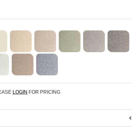
LEASE
LOGIN
FOR PRICING