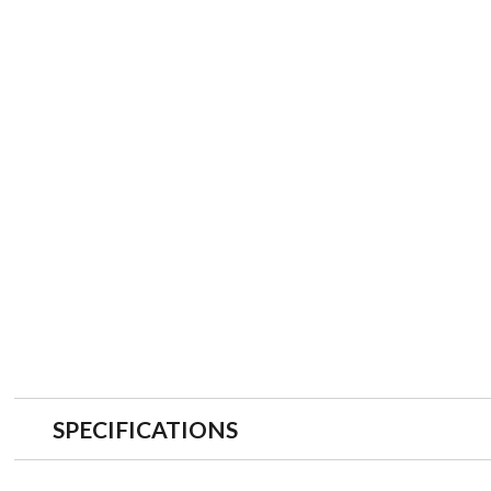
SPECIFICATIONS