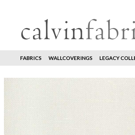
FABRICS
WALLCOVERINGS
LEGACY COLL