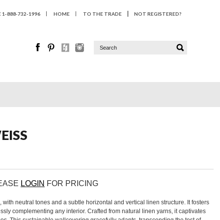
1-888-732-1996
HOME
TO THE TRADE
NOT REGISTERED?
EISS
LEASE
LOGIN
FOR PRICING
th neutral tones and a subtle horizontal and vertical linen structure. It fosters
ssly complementing any interior. Crafted from natural linen yarns, it captivates