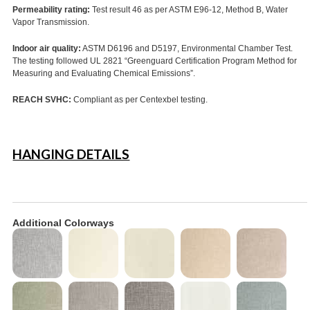
Permeability rating:
Test result 46 as per ASTM E96-12, Method B, Water
Vapor Transmission.
Indoor air quality:
ASTM D6196 and D5197, Environmental Chamber Test.
The testing followed UL 2821 “Greenguard Certification Program Method for
Measuring and Evaluating Chemical Emissions”.
REACH SVHC:
Compliant as per Centexbel testing.
HANGING DETAILS
Additional Colorways