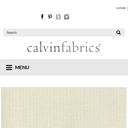
HOME
MENU