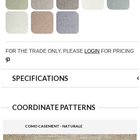
FOR THE TRADE ONLY, PLEASE
LOGIN
FOR PRICING
Save
SPECIFICATIONS
COORDINATE PATTERNS
COMO CASEMENT - NATURALE