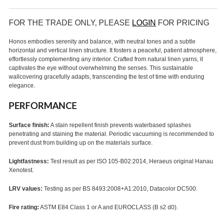
FOR THE TRADE ONLY, PLEASE
LOGIN
FOR PRICING
Honos embodies serenity and balance, with neutral tones and a subtle
horizontal and vertical linen structure. It fosters a peaceful, patient atmosphere,
effortlessly complementing any interior. Crafted from natural linen yarns, it
captivates the eye without overwhelming the senses. This sustainable
wallcovering gracefully adapts, transcending the test of time with enduring
elegance.
PERFORMANCE
Surface finish:
A stain repellent finish prevents waterbased splashes
penetrating and staining the material. Periodic vacuuming is recommended to
prevent dust from building up on the materials surface.
Lightfastness:
Test result as per ISO 105-B02:2014, Heraeus original Hanau
Xenotest.
LRV values:
Testing as per BS 8493:2008+A1:2010, Datacolor DC500.
Fire rating:
ASTM E84 Class 1 or A and EUROCLASS (B s2 d0).