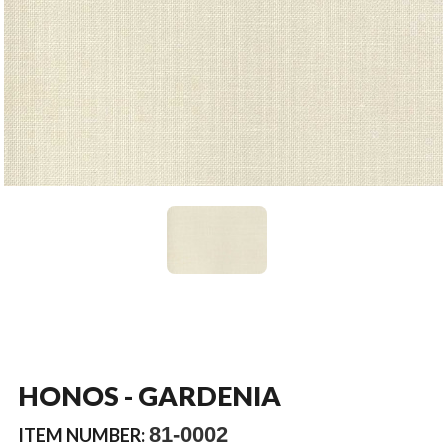
HONOS - GARDENIA
81-0002
ITEM NUMBER: