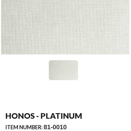
HONOS - PLATINUM
81-0010
ITEM NUMBER: