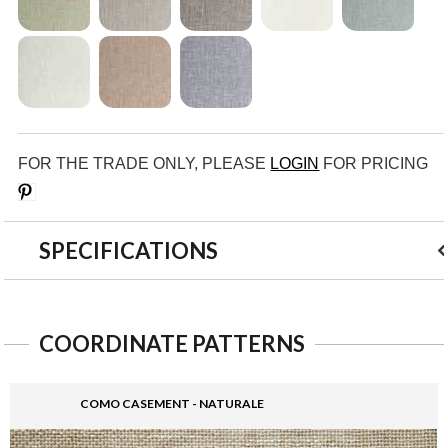
FOR THE TRADE ONLY, PLEASE
LOGIN
FOR PRICING
Save
SPECIFICATIONS
COORDINATE PATTERNS
COMO CASEMENT - NATURALE