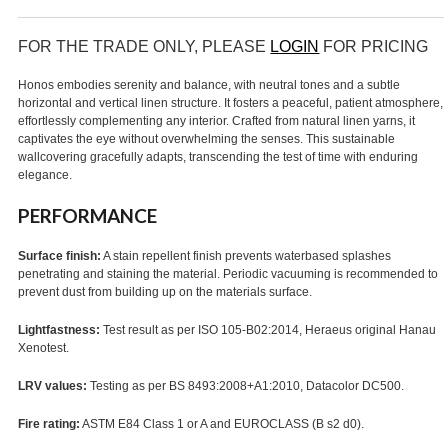
FOR THE TRADE ONLY, PLEASE
LOGIN
FOR PRICING
Honos embodies serenity and balance, with neutral tones and a subtle
horizontal and vertical linen structure. It fosters a peaceful, patient atmosphere,
effortlessly complementing any interior. Crafted from natural linen yarns, it
captivates the eye without overwhelming the senses. This sustainable
wallcovering gracefully adapts, transcending the test of time with enduring
elegance.
PERFORMANCE
Surface finish:
A stain repellent finish prevents waterbased splashes
penetrating and staining the material. Periodic vacuuming is recommended to
prevent dust from building up on the materials surface.
Lightfastness:
Test result as per ISO 105-B02:2014, Heraeus original Hanau
Xenotest.
LRV values:
Testing as per BS 8493:2008+A1:2010, Datacolor DC500.
Fire rating:
ASTM E84 Class 1 or A and EUROCLASS (B s2 d0).