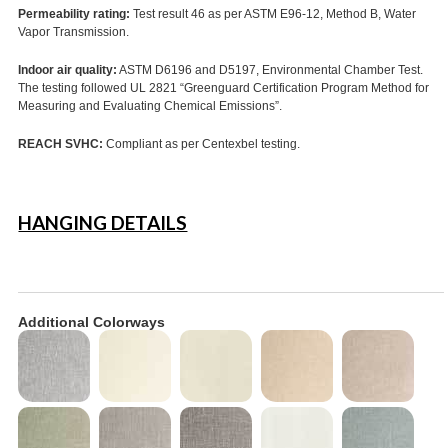
Permeability rating:
Test result 46 as per ASTM E96-12, Method B, Water
Vapor Transmission.
Indoor air quality:
ASTM D6196 and D5197, Environmental Chamber Test.
The testing followed UL 2821 “Greenguard Certification Program Method for
Measuring and Evaluating Chemical Emissions”.
REACH SVHC:
Compliant as per Centexbel testing.
HANGING DETAILS
Additional Colorways