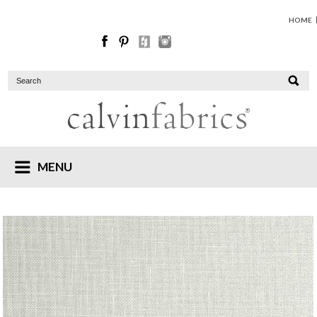
HOME
MENU