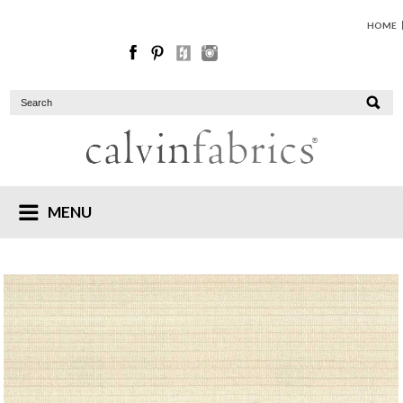
HOME
MENU