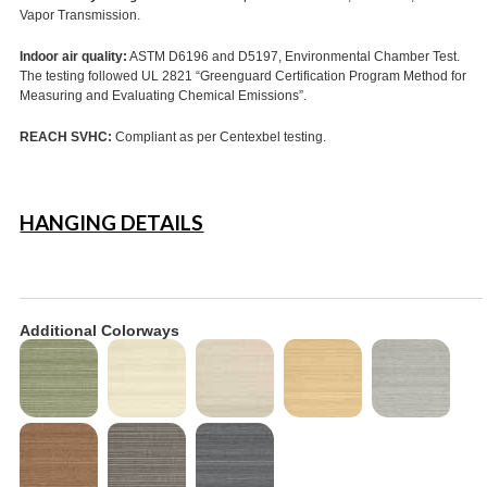
Vapor Transmission.
Indoor air quality:
ASTM D6196 and D5197, Environmental Chamber Test.
The testing followed UL 2821 “Greenguard Certification Program Method for
Measuring and Evaluating Chemical Emissions”.
REACH SVHC:
Compliant as per Centexbel testing.
HANGING DETAILS
Additional Colorways