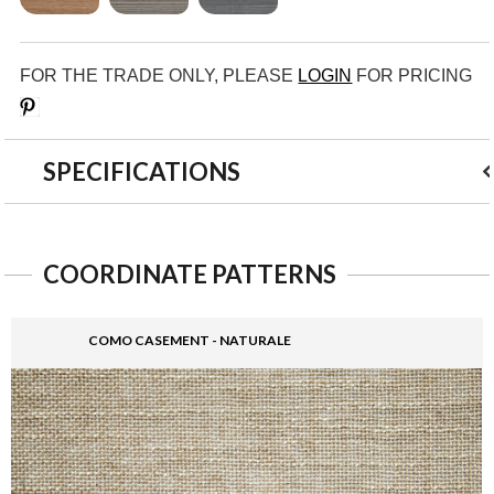
FOR THE TRADE ONLY, PLEASE
LOGIN
FOR PRICING
Save
SPECIFICATIONS
COORDINATE PATTERNS
COMO CASEMENT - NATURALE