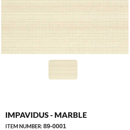
IMPAVIDUS - MARBLE
89-0001
ITEM NUMBER: