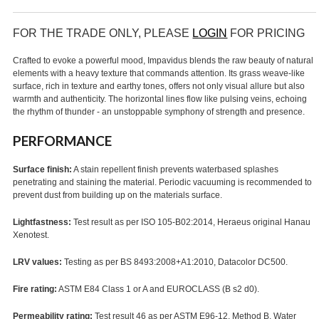
FOR THE TRADE ONLY, PLEASE
LOGIN
FOR PRICING
Crafted to evoke a powerful mood, Impavidus blends the raw beauty of natural
elements with a heavy texture that commands attention. Its grass weave-like
surface, rich in texture and earthy tones, offers not only visual allure but also
warmth and authenticity. The horizontal lines flow like pulsing veins, echoing
the rhythm of thunder - an unstoppable symphony of strength and presence.
PERFORMANCE
Surface finish:
A stain repellent finish prevents waterbased splashes
penetrating and staining the material. Periodic vacuuming is recommended to
prevent dust from building up on the materials surface.
Lightfastness:
Test result as per ISO 105-B02:2014, Heraeus original Hanau
Xenotest.
LRV values:
Testing as per BS 8493:2008+A1:2010, Datacolor DC500.
Fire rating:
ASTM E84 Class 1 or A and EUROCLASS (B s2 d0).
Permeability rating:
Test result 46 as per ASTM E96-12, Method B, Water