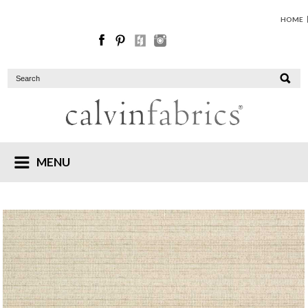
HOME
MENU