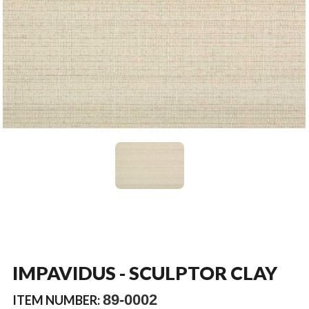
IMPAVIDUS - SCULPTOR CLAY
89-0002
ITEM NUMBER: