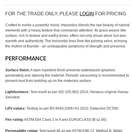
FOR THE TRADE ONLY, PLEASE
LOGIN
FOR PRICING
Crafted to evoke a powerful mood, Impavidus blends the raw beauty of natural
elements with a heavy texture that commands attention. Its grass weave-like
surface, rich in texture and earthy tones, offers not only visual allure but also
warmth and authenticity. The horizontal lines flow like pulsing veins, echoing
the rhythm of thunder - an unstoppable symphony of strength and presence.
PERFORMANCE
Surface finish:
A stain repellent finish prevents waterbased splashes
penetrating and staining the material. Periodic vacuuming is recommended to
prevent dust from building up on the materials surface.
Lightfastness:
Test result as per ISO 105-B02:2014, Heraeus original Hanau
Xenotest.
LRV values:
Testing as per BS 8493:2008+A1:2010, Datacolor DC500.
Fire rating:
ASTM E84 Class 1 or A and EUROCLASS (B s2 d0).
Permeability rating:
Test result 46 as per ASTM E96-12, Method B, Water