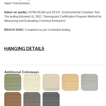
Vapor Transmission.
Indoor air quality:
ASTM D6196 and D5197, Environmental Chamber Test.
The testing followed UL 2821 “Greenguard Certification Program Method for
Measuring and Evaluating Chemical Emissions”.
REACH SVHC:
Compliant as per Centexbel testing.
HANGING DETAILS
Additional Colorways