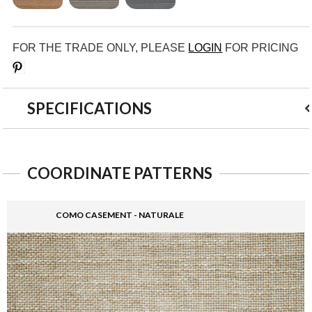
FOR THE TRADE ONLY, PLEASE
LOGIN
FOR PRICING
Save
SPECIFICATIONS
COORDINATE PATTERNS
COMO CASEMENT - NATURALE