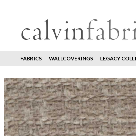
FABRICS
WALLCOVERINGS
LEGACY COLL