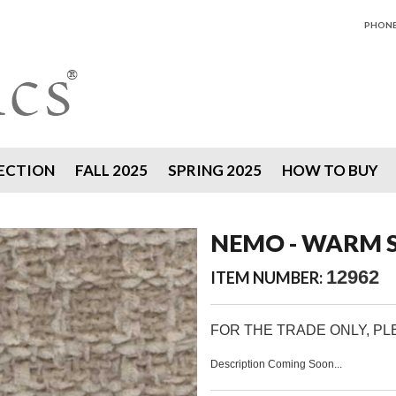
PHONE 
ECTION
FALL 2025
SPRING 2025
HOW TO BUY
NEMO - WARM 
12962
ITEM NUMBER:
FOR THE TRADE ONLY, P
Description Coming Soon...