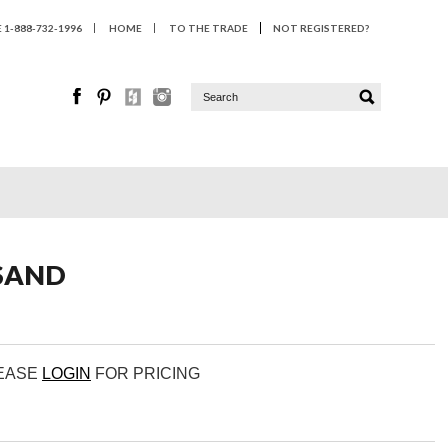
1-888-732-1996
HOME
TO THE TRADE
NOT REGISTERED?
SAND
LEASE
LOGIN
FOR PRICING