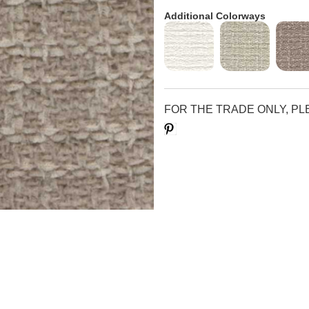
Additional Colorways
FOR THE TRADE ONLY, P
Save