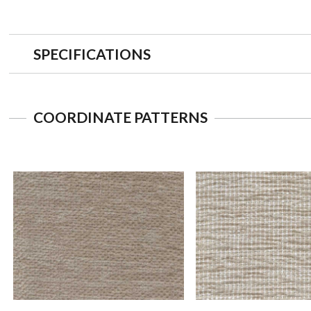
SPECIFICATIONS
COORDINATE PATTERNS