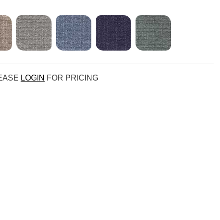
LEASE
LOGIN
FOR PRICING