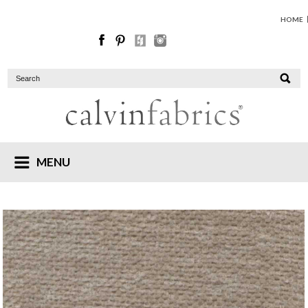
HOME
MENU