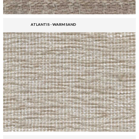
ATLANTIS - WARM SAND