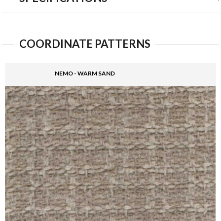
COORDINATE PATTERNS
NEMO - WARM SAND