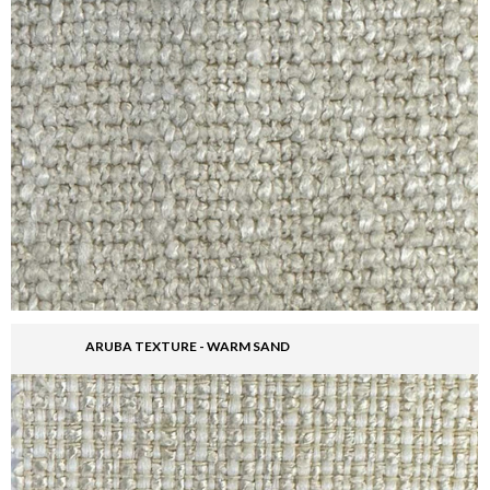
ARUBA TEXTURE - WARM SAND