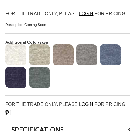
FOR THE TRADE ONLY, PLEASE
LOGIN
FOR PRICING
Description Coming Soon...
Additional Colorways
FOR THE TRADE ONLY, PLEASE
LOGIN
FOR PRICING
Save
SPECIFICATIONS