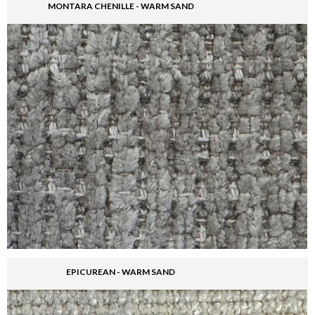
MONTARA CHENILLE - WARM SAND
EPICUREAN - WARM SAND