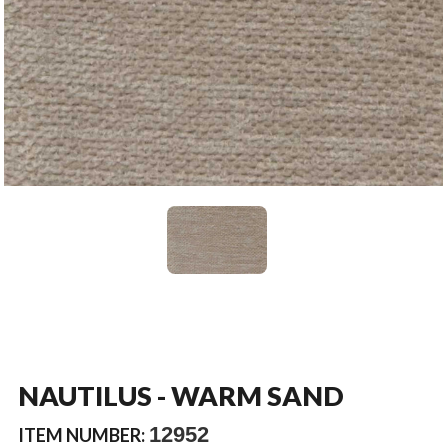
NAUTILUS - WARM SAND
12952
ITEM NUMBER: