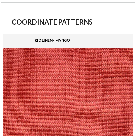
COORDINATE PATTERNS
RIO LINEN - MANGO