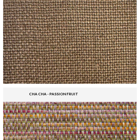
CHA CHA - PASSION FRUIT