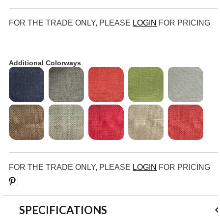
FOR THE TRADE ONLY, PLEASE
LOGIN
FOR PRICING
Additional Colorways
FOR THE TRADE ONLY, PLEASE
LOGIN
FOR PRICING
Save
SPECIFICATIONS