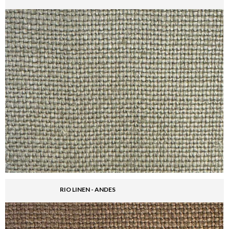
RIO LINEN - ANDES