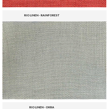
RIO LINEN - RAINFOREST
RIO LINEN - OKRA