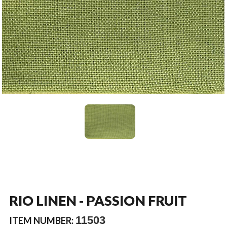
RIO LINEN - PASSION FRUIT
11503
ITEM NUMBER: