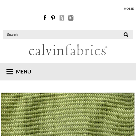
HOME
MENU