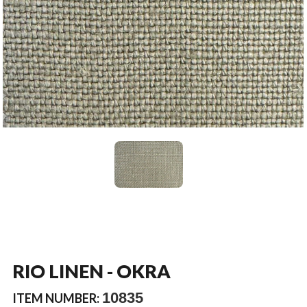
RIO LINEN - OKRA
10835
ITEM NUMBER: