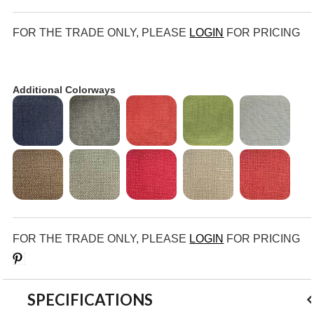
FOR THE TRADE ONLY, PLEASE
LOGIN
FOR PRICING
Additional Colorways
FOR THE TRADE ONLY, PLEASE
LOGIN
FOR PRICING
Save
SPECIFICATIONS