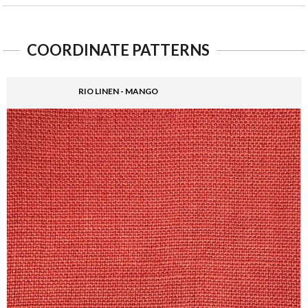
COORDINATE PATTERNS
RIO LINEN - MANGO