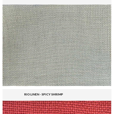
RIO LINEN - SPICY SHRIMP