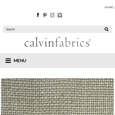
HOME
MENU