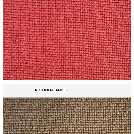
RIO LINEN - ANDES