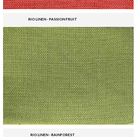
RIO LINEN - PASSION FRUIT
RIO LINEN - RAINFOREST