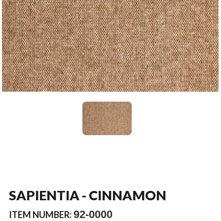
SAPIENTIA - CINNAMON
92-0000
ITEM NUMBER: