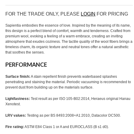
FOR THE TRADE ONLY, PLEASE
LOGIN
FOR PRICING
Sapientia embodies the essence of love. Inspired by the meaning of its name,
this design is a perfect blend of comfort, warmth and tenderness. Crafted from
premium wool, evoking a feeling of a warm embrace, creating an inviting
atmosphere that exudes coziness. The tactile quality of the wool fibers brings a
timeless charm, its organic texture and neutral tones offer a natural aesthetic
that soothes the senses.
PERFORMANCE
Surface finish:
A stain repellent finish prevents waterbased splashes
penetrating and staining the material. Periodic vacuuming is recommended to
prevent dust from building up on the materials surface.
Lightfastness:
Test result as per ISO 105-B02:2014, Heraeus original Hanau
Xenotest.
LRV values:
Testing as per BS 8493:2008+A1:2010, Datacolor DC500.
Fire rating:
ASTM E84 Class 1 or A and EUROCLASS (B s1 d0).