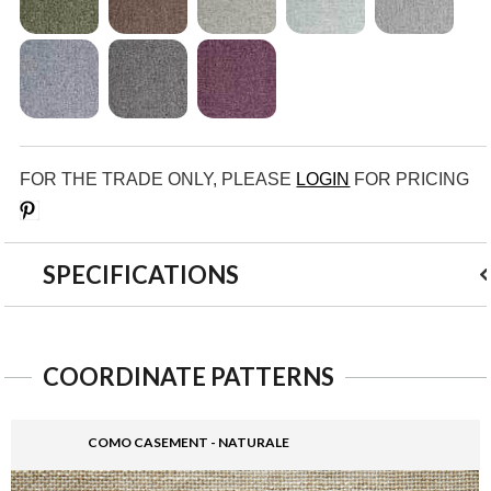
FOR THE TRADE ONLY, PLEASE
LOGIN
FOR PRICING
Save
SPECIFICATIONS
COORDINATE PATTERNS
COMO CASEMENT - NATURALE