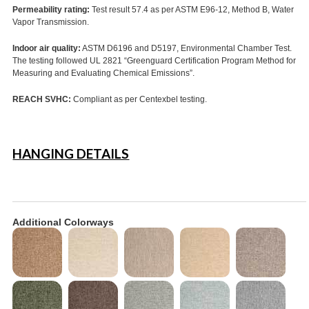
Permeability rating:
Test result 57.4 as per ASTM E96-12, Method B, Water
Vapor Transmission.
Indoor air quality:
ASTM D6196 and D5197, Environmental Chamber Test.
The testing followed UL 2821 “Greenguard Certification Program Method for
Measuring and Evaluating Chemical Emissions”.
REACH SVHC:
Compliant as per Centexbel testing.
HANGING DETAILS
Additional Colorways