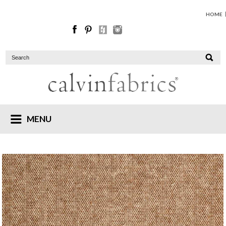
HOME
MENU