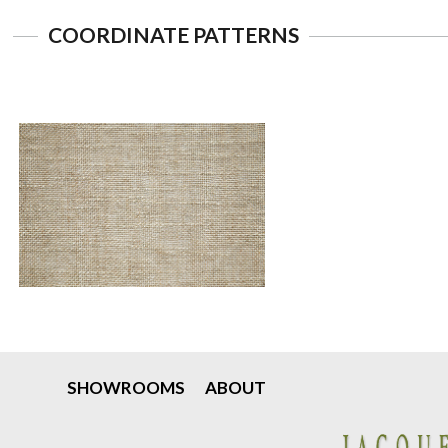
COORDINATE PATTERNS
SHOWROOMS
ABOUT