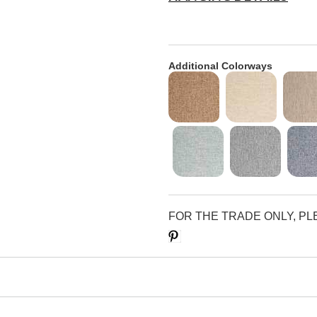
Additional Colorways
FOR THE TRADE ONLY, P
Save