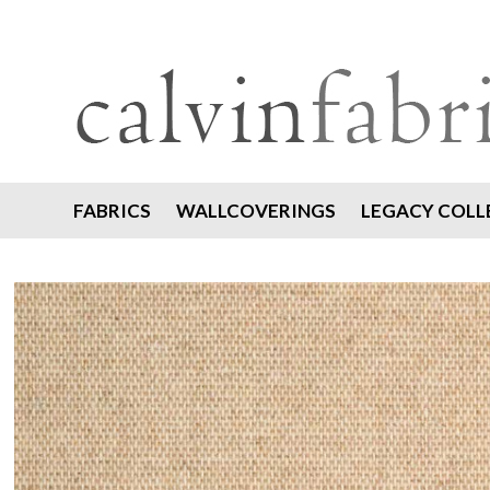
FABRICS
WALLCOVERINGS
LEGACY COLL