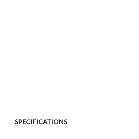
SPECIFICATIONS