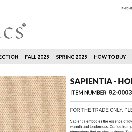
PHONE 
ECTION
FALL 2025
SPRING 2025
HOW TO BUY
SAPIENTIA - 
92-0003
ITEM NUMBER:
FOR THE TRADE ONLY, P
Sapientia embodies the essence of love.
warmth and tenderness. Crafted from p