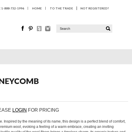
1-888-732-1996
HOME
TO THE TRADE
NOT REGISTERED?
HONEYCOMB
LEASE
LOGIN
FOR PRICING
 Inspired by the meaning of its name, this design is a perfect blend of comfort,
remium wool, evoking a feeling of a warm embrace, creating an inviting