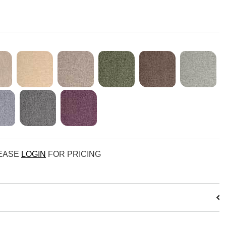
LEASE
LOGIN
FOR PRICING