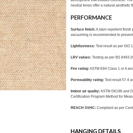
atmosphere that exudes coziness. The ta
neutral tones offer a natural aesthetic 
PERFORMANCE
Surface finish:
A stain repellent finis
vacuuming is recommended to prevent d
Lightfastness:
Test result as per ISO
LRV values:
Testing as per BS 8493:
Fire rating:
ASTM E84 Class 1 or A a
Permeability rating:
Test result 57.4 
Indoor air quality:
ASTM D6196 and D51
Certification Program Method for Mea
REACH SVHC:
Compliant as per Cente
HANGING DETAILS