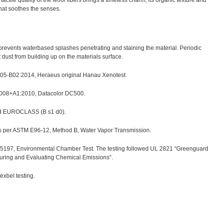
ctile quality of the wool fibers brings a timeless charm, its organic texture and
that soothes the senses.
h prevents waterbased splashes penetrating and staining the material. Periodic
ust from building up on the materials surface.
 105-B02:2014, Heraeus original Hanau Xenotest.
2008+A1:2010, Datacolor DC500.
nd EUROCLASS (B s1 d0).
as per ASTM E96-12, Method B, Water Vapor Transmission.
97, Environmental Chamber Test. The testing followed UL 2821 “Greenguard
suring and Evaluating Chemical Emissions”.
xbel testing.