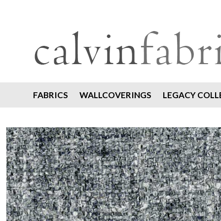
FABRICS
WALLCOVERINGS
LEGACY COLL