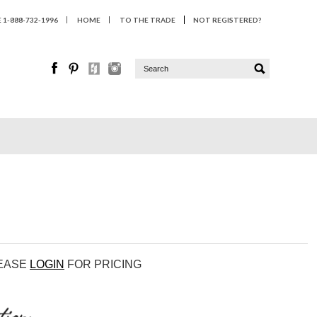
1-888-732-1996
HOME
TO THE TRADE
NOT REGISTERED?
LEASE
LOGIN
FOR PRICING