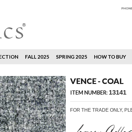
PHONE 
ECTION
FALL 2025
SPRING 2025
HOW TO BUY
VENCE - COAL
13141
ITEM NUMBER:
FOR THE TRADE ONLY, P