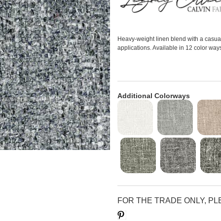
Heavy-weight linen blend with a casual 
applications. Available in 12 color way
Additional Colorways
FOR THE TRADE ONLY, P
Save