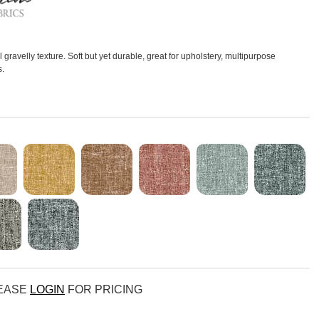
gravelly texture. Soft but yet durable, great for upholstery, multipurpose
s.
LEASE
LOGIN
FOR PRICING