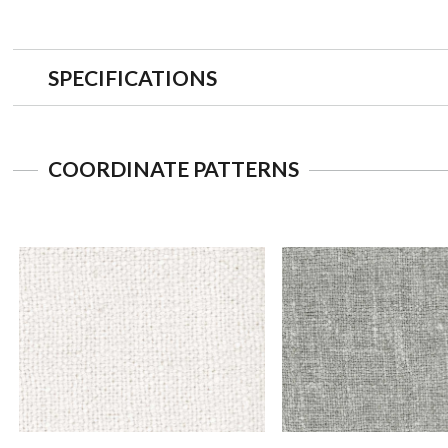
SPECIFICATIONS
COORDINATE PATTERNS