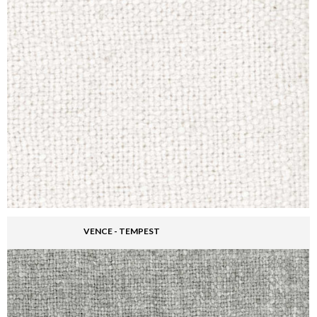
VENCE - TEMPEST