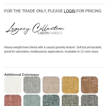
FOR THE TRADE ONLY, PLEASE
LOGIN
FOR PRICING
Heavy-weight linen blend with a casual gravelly texture. Soft but yet durable,
great for upholstery, multipurpose applications. Available in 12 color ways.
Additional Colorways