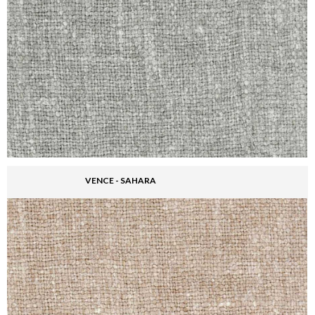
VENCE - SAHARA