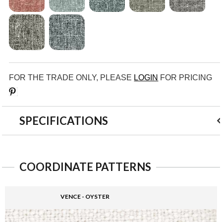
FOR THE TRADE ONLY, PLEASE
LOGIN
FOR PRICING
Save
SPECIFICATIONS
COORDINATE PATTERNS
VENCE - OYSTER