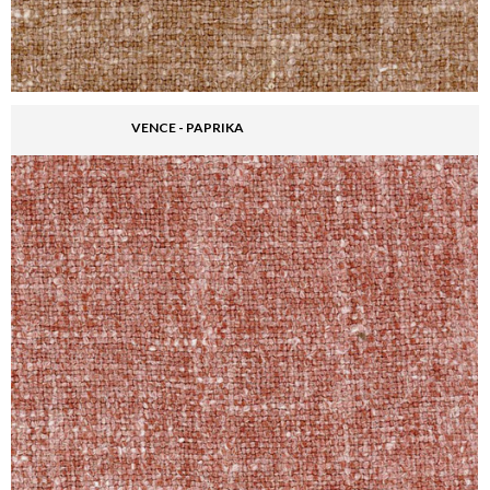
VENCE - PAPRIKA