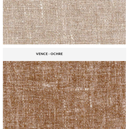
VENCE - OCHRE