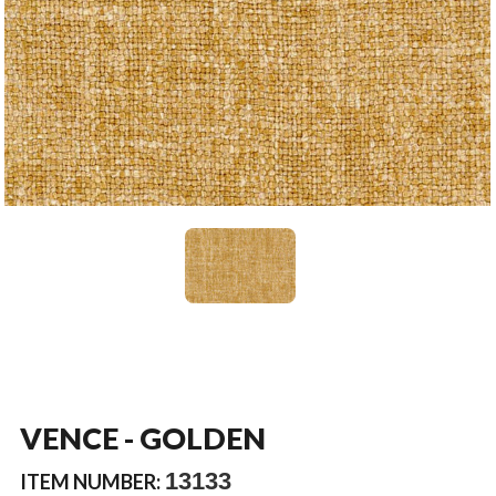
VENCE - GOLDEN
13133
ITEM NUMBER: