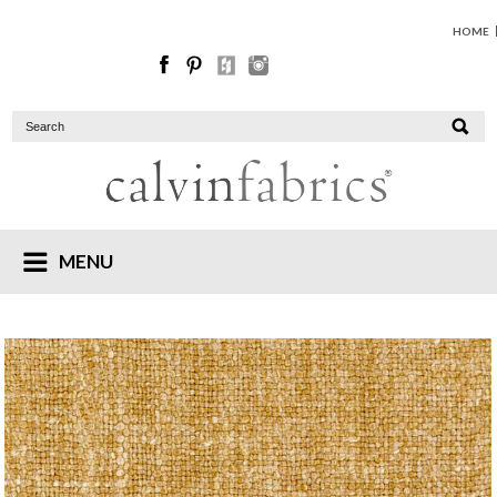
HOME
MENU