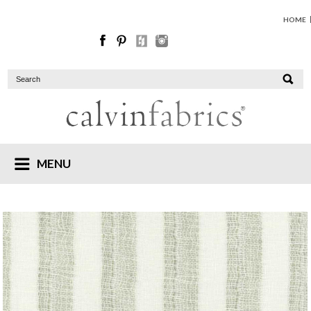
HOME
MENU