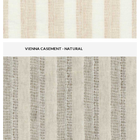
VIENNA CASEMENT - NATURAL