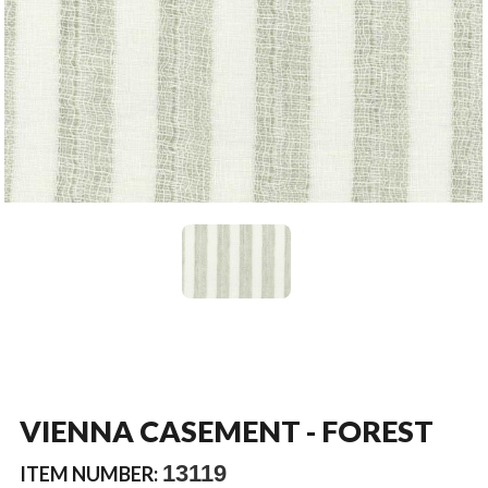
VIENNA CASEMENT - FOREST
13119
ITEM NUMBER: