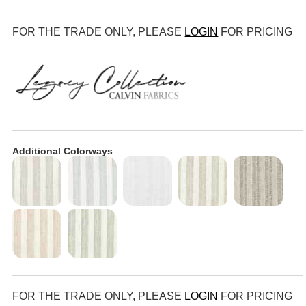
FOR THE TRADE ONLY, PLEASE
LOGIN
FOR PRICING
Additional Colorways
FOR THE TRADE ONLY, PLEASE
LOGIN
FOR PRICING