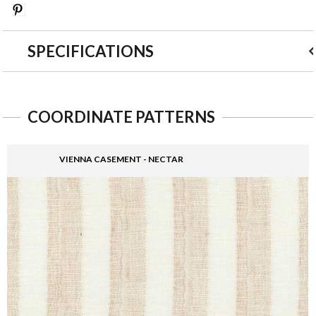
Save
SPECIFICATIONS
COORDINATE PATTERNS
VIENNA CASEMENT - NECTAR