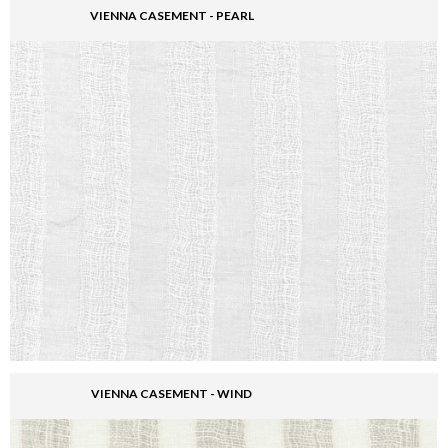
VIENNA CASEMENT - PEARL
VIENNA CASEMENT - WIND