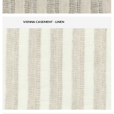
VIENNA CASEMENT - LINEN