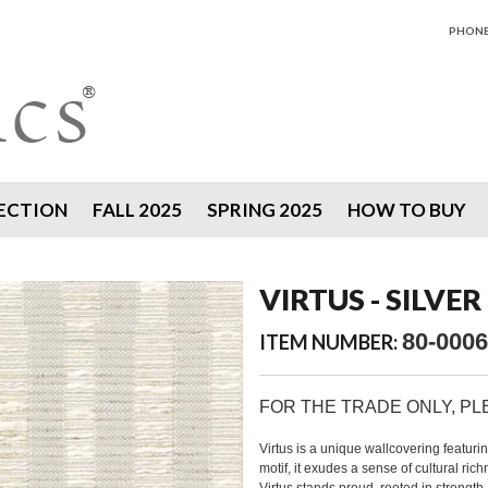
PHONE 
ECTION
FALL 2025
SPRING 2025
HOW TO BUY
VIRTUS - SILVER
80-0006
ITEM NUMBER:
FOR THE TRADE ONLY, P
Virtus is a unique wallcovering featurin
motif, it exudes a sense of cultural ri