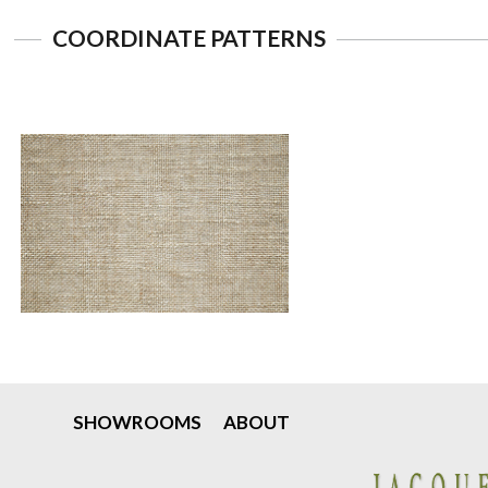
COORDINATE PATTERNS
SHOWROOMS
ABOUT