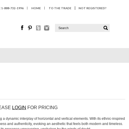
1-888-732-1996
HOME
TO THE TRADE
NOT REGISTERED?
LEASE
LOGIN
FOR PRICING
g a dynamic interplay of horizontal and vertical elements. With its ethnic-inspired
chness and authenticity, evoking an aesthetic that feels both modern and timeless.