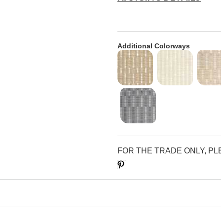
Additional Colorways
FOR THE TRADE ONLY, P
Save