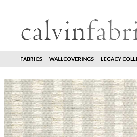
FABRICS
WALLCOVERINGS
LEGACY COLL