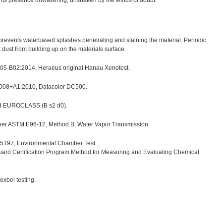
h, its presence unwavering, unshaken by the winds of doubt.
h prevents waterbased splashes penetrating and staining the material. Periodic
ust from building up on the materials surface.
 105-B02:2014, Heraeus original Hanau Xenotest.
2008+A1:2010, Datacolor DC500.
nd EUROCLASS (B s2 d0).
 per ASTM E96-12, Method B, Water Vapor Transmission.
197, Environmental Chamber Test.
uard Certification Program Method for Measuring and Evaluating Chemical
xbel testing.