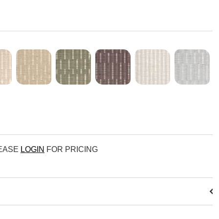
LEASE
LOGIN
FOR PRICING