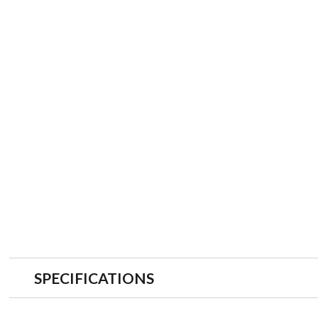
SPECIFICATIONS