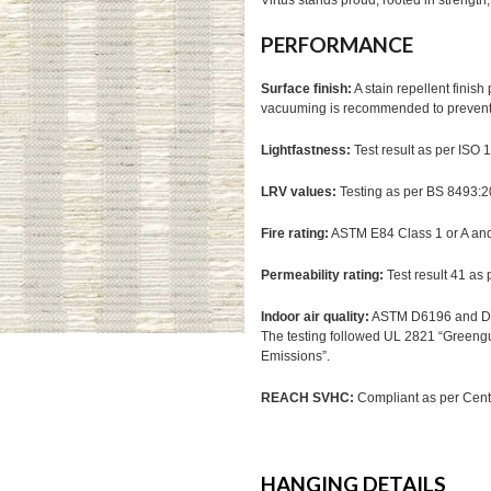
Virtus stands proud, rooted in strengt
PERFORMANCE
Surface finish:
A stain repellent finis
vacuuming is recommended to prevent d
Lightfastness:
Test result as per ISO
LRV values:
Testing as per BS 8493:
Fire rating:
ASTM E84 Class 1 or A a
Permeability rating:
Test result 41 as
Indoor air quality:
ASTM D6196 and D5
The testing followed UL 2821 “Greeng
Emissions”.
REACH SVHC:
Compliant as per Cente
HANGING DETAILS