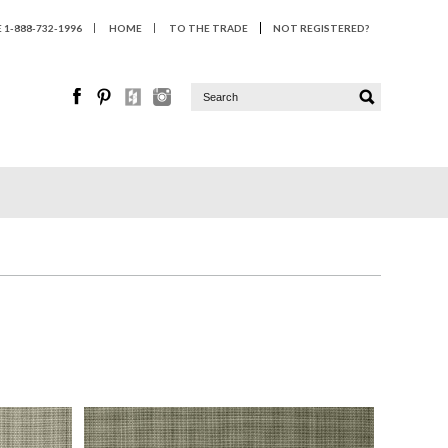
1-888-732-1996
HOME
TO THE TRADE
NOT REGISTERED?