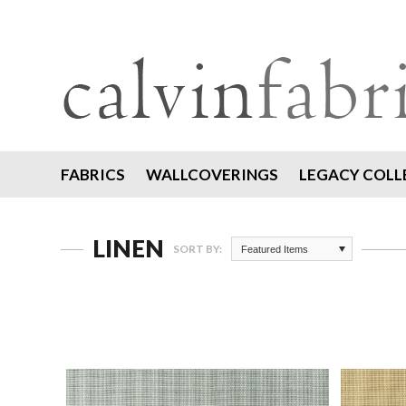
FABRICS
WALLCOVERINGS
LEGACY COLL
LINEN
SORT BY:
Featured Items