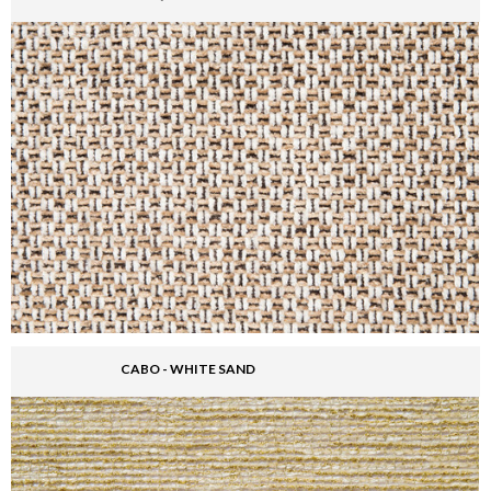
CABO - WHITE SAND