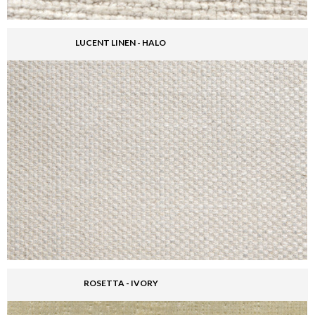
LUCENT LINEN - HALO
ROSETTA - IVORY