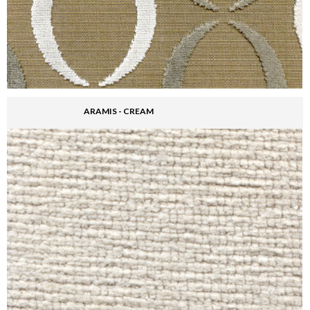
ARAMIS - CREAM