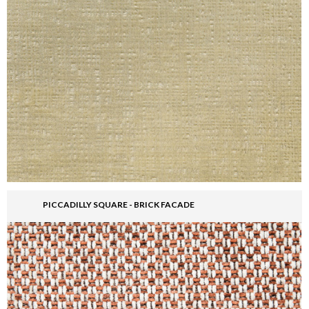
PICCADILLY SQUARE - BRICK FACADE