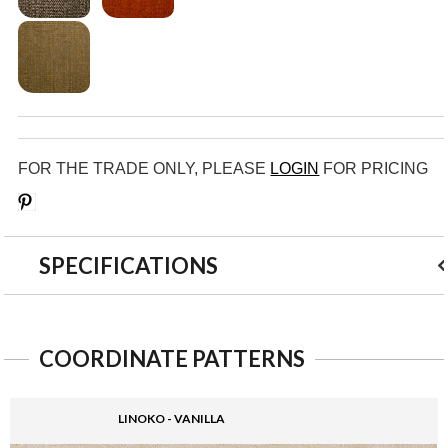
FOR THE TRADE ONLY, PLEASE
LOGIN
FOR PRICING
Save
SPECIFICATIONS
COORDINATE PATTERNS
LINOKO - VANILLA