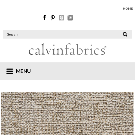
HOME
MENU