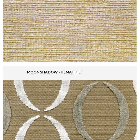
MOON SHADOW - HEMATITE