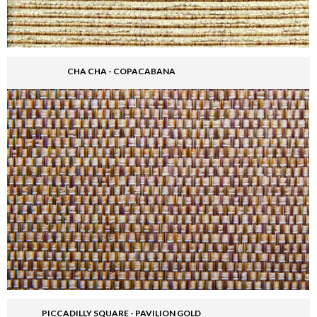
CHA CHA - COPACABANA
PICCADILLY SQUARE - PAVILION GOLD