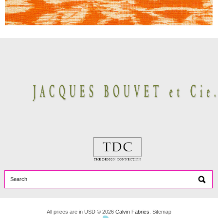
All prices are in
USD
© 2026
Calvin Fabrics
.
Sitemap