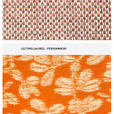
LILTING LAUREL - PERSIMMON