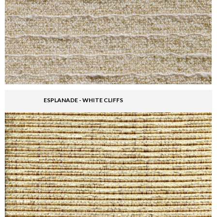
ESPLANADE - WHITE CLIFFS