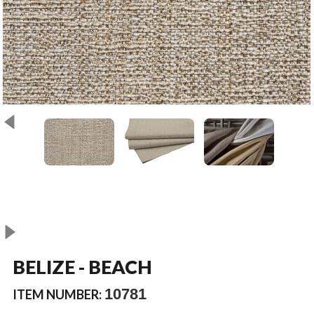
BELIZE - BEACH
10781
ITEM NUMBER: