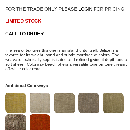
FOR THE TRADE ONLY, PLEASE
LOGIN
FOR PRICING
LIMITED STOCK
CALL TO ORDER
In a sea of textures this one is an island unto itself. Belize is a
favorite for its weight, hand and subtle marriage of colors. The
weave is technically sophisticated and refined giving it depth and a
soft sheen. Colorway Beach offers a versatile tone on tone creamy
off-white color read.
Additional Colorways