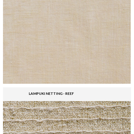
LAMPUKI NETTING - REEF